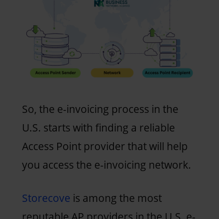
So, the e-invoicing process in the
U.S. starts with finding a reliable
Access Point provider that will help
you access the e-invoicing network.
Storecove
is among the most
reputable AP providers in the U.S. e-