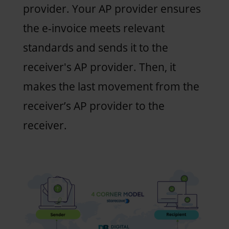
provider. Your AP provider ensures
the e-invoice meets relevant
standards and sends it to the
receiver's AP provider. Then, it
makes the last movement from the
receiver’s AP provider to the
receiver.