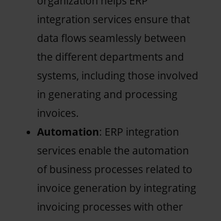
organization helps ERP
integration services ensure that
data flows seamlessly between
the different departments and
systems, including those involved
in generating and processing
invoices.
Automation
: ERP integration
services enable the automation
of business processes related to
invoice generation by integrating
invoicing processes with other