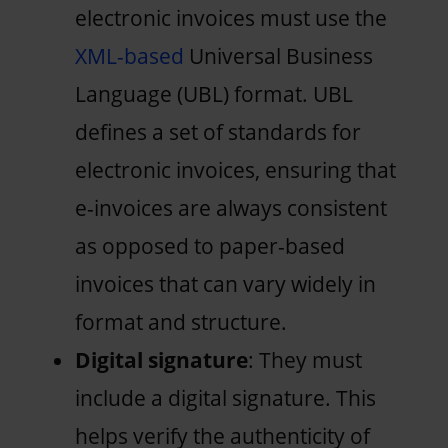
electronic invoices must use the
XML-based
Universal Business
Language (UBL) format. UBL
defines a set of standards for
electronic invoices, ensuring that
e-invoices are always consistent
as opposed to paper-based
invoices that can vary widely in
format and structure.
Digital signature
: They must
include a digital signature. This
helps verify the authenticity of