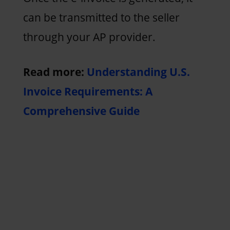
can be transmitted to the seller
through your AP provider.
Read more:
Understanding U.S.
Invoice Requirements: A
Comprehensive Guide