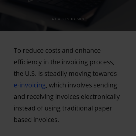
READ IN
10 MIN
To reduce costs and enhance
efficiency in the invoicing process,
the U.S. is steadily moving towards
e-invoicing
, which involves sending
and receiving invoices electronically
instead of using traditional paper-
based invoices.