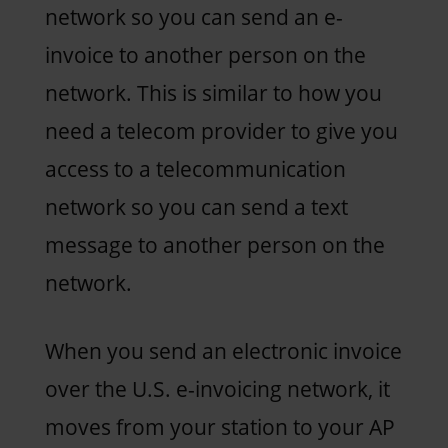
network so you can send an e-
invoice to another person on the
network. This is similar to how you
need a telecom provider to give you
access to a telecommunication
network so you can send a text
message to another person on the
network.
When you send an electronic invoice
over the U.S. e-invoicing network, it
moves from your station to your AP