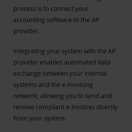
process is to connect your
accounting software to the AP
provider.
Integrating your system with the AP
provider enables automated data
exchange between your internal
systems and the e-invoicing
network, allowing you to send and
receive compliant e-invoices directly
from your system.