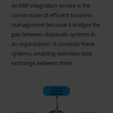
An ERP integration service is the
cornerstone of efficient business
management because it bridges the
gap between disparate systems in
an organization. It connects these
systems, enabling seamless data
exchange between them.