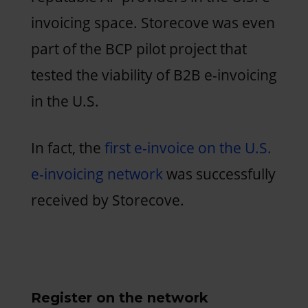
invoicing space. Storecove was even
part of the BCP pilot project that
tested the viability of B2B e-invoicing
in the U.S.
In fact, the
first e-invoice on the U.S.
e-invoicing network
was successfully
received by Storecove.
Register on the network