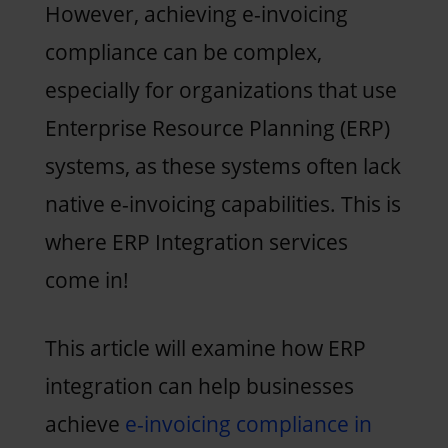
However, achieving e-invoicing
compliance can be complex,
especially for organizations that use
Enterprise Resource Planning (ERP)
systems, as these systems often lack
native e-invoicing capabilities. This is
where ERP Integration services
come in!
This article will examine how ERP
integration can help businesses
achieve
e-invoicing compliance in