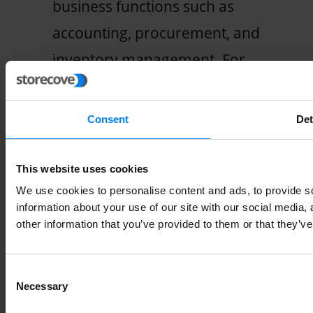
business functions such as
accounting, procurement, and
inventory management. For
example, when an order is
placed on an e-commerce
Consent
Det
website, ERP integration can
automatically create a sales
This website uses cookies
order and generate invoices
We use cookies to personalise content and ads, to provide so
information about your use of our site with our social media,
without manual intervention. The
other information that you’ve provided to them or that they’ve
transaction data is automatically
copied to the e-invoice,
Consent
Necessary
Selection
eliminating the need for manual