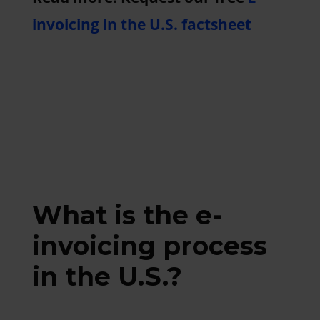
invoicing in the U.S. factsheet
What is the e-
invoicing process
in the U.S.?