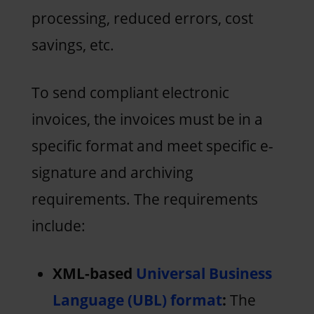
processing, reduced errors, cost
savings, etc.
To send compliant electronic
invoices, the invoices must be in a
specific format and meet specific e-
signature and archiving
requirements. The requirements
include:
XML-based
Universal Business
Language (UBL) format
:
The