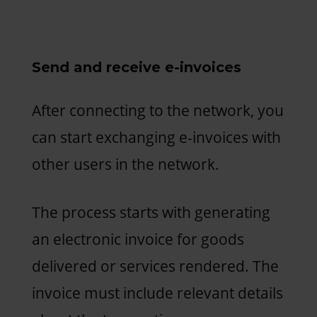
Send and receive e-invoices
After connecting to the network, you
can start exchanging e-invoices with
other users in the network.
The process starts with generating
an electronic invoice for goods
delivered or services rendered. The
invoice must include relevant details