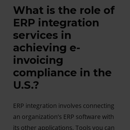
What is the role of
ERP integration
services in
achieving e-
invoicing
compliance in the
U.S.?
ERP integration involves connecting
an organization’s ERP software with
its other applications. Tools you can