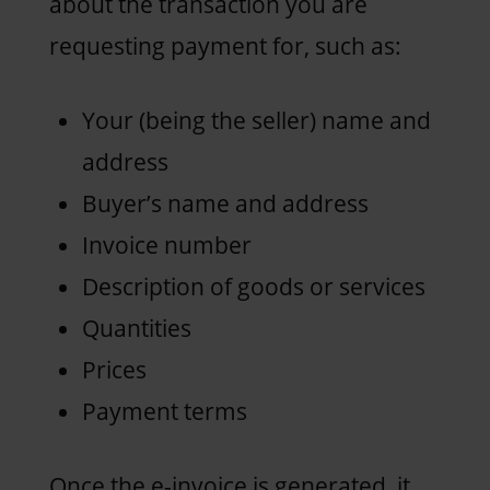
about the transaction you are
requesting payment for, such as:
Your (being the seller) name and
address
Buyer’s name and address
Invoice number
Description of goods or services
Quantities
Prices
Payment terms
Once the e-invoice is generated, it