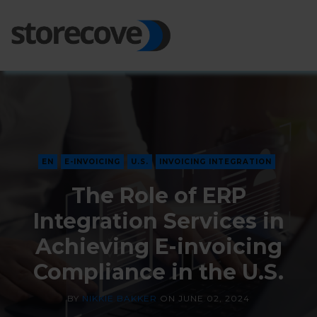
Ope
Side
EN
E-INVOICING
U.S.
INVOICING INTEGRATION
The Role of ERP
Integration Services in
Achieving E-invoicing
Compliance in the U.S.
BY
NIKKIE BAKKER
ON
JUNE 02, 2024