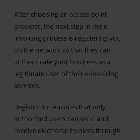
After choosing an access point
provider, the next step in the e-
invoicing process is registering you
on the network so that they can
authenticate your business as a
legitimate user of their e-invoicing
services.
Registration ensures that only
authorized users can send and
receive electronic invoices through