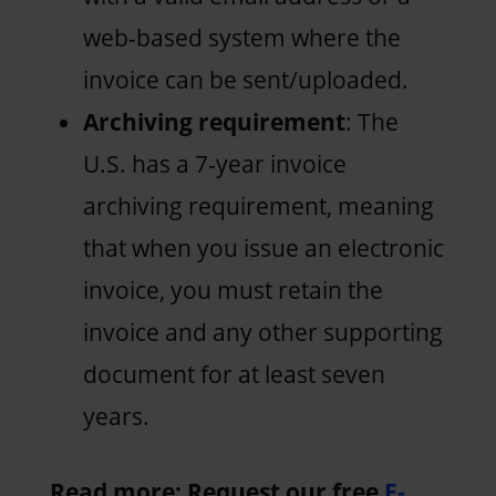
web-based system where the
invoice can be sent/uploaded.
Archiving requirement
: The
U.S. has a 7-year invoice
archiving requirement, meaning
that when you issue an electronic
invoice, you must retain the
invoice and any other supporting
document for at least seven
years.
Read more: Request our free
E-