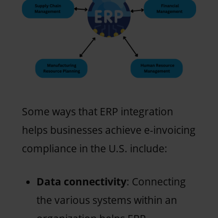
Some ways that ERP integration
helps businesses achieve e-invoicing
compliance in the U.S. include:
Data connectivity
: Connecting
the various systems within an