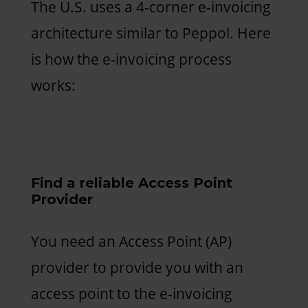
The U.S. uses a 4-corner e-invoicing
architecture similar to Peppol. Here
is how the e-invoicing process
works:
Find a reliable Access Point
Provider
You need an Access Point (AP)
provider to provide you with an
access point to the e-invoicing