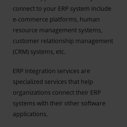
connect to your ERP system include
e-commerce platforms, human
resource management systems,
customer relationship management
(CRM) systems, etc.
ERP integration services are
specialized services that help
organizations connect their ERP
systems with their other software
applications.