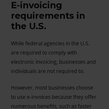
E-invoicing
requirements in
the U.S.
While federal agencies in the U.S.
are required to comply with
electronic invoicing, businesses and
individuals are not required to.
However, most businesses choose
to use e-invoices because they offer
numerous benefits, such as faster