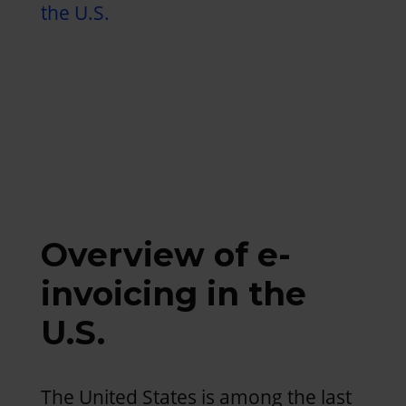
the U.S.
Overview of e-
invoicing in the
U.S.
The United States is among the last