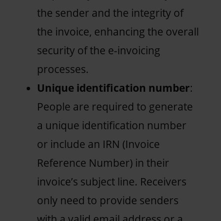
the sender and the integrity of
the invoice, enhancing the overall
security of the e-invoicing
processes.
Unique identification number
:
People are required to generate
a unique identification number
or include an IRN (Invoice
Reference Number) in their
invoice’s subject line. Receivers
only need to provide senders
with a valid email address or a