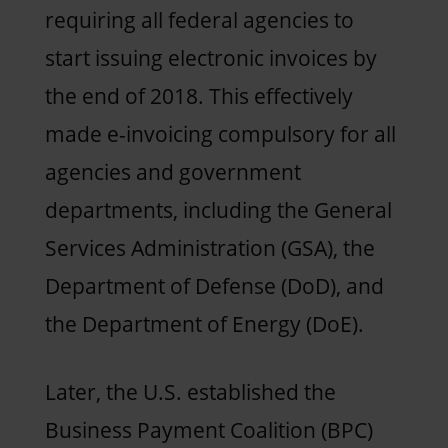
requiring all federal agencies to
start issuing electronic invoices by
the end of 2018. This effectively
made e-invoicing compulsory for all
agencies and government
departments, including the General
Services Administration (GSA), the
Department of Defense (DoD), and
the Department of Energy (DoE).
Later, the U.S. established the
Business Payment Coalition (BPC)