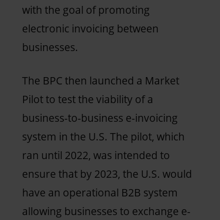
with the goal of promoting
electronic invoicing between
businesses.
The BPC then launched a Market
Pilot to test the viability of a
business-to-business e-invoicing
system in the U.S. The pilot, which
ran until 2022, was intended to
ensure that by 2023, the U.S. would
have an operational B2B system
allowing businesses to exchange e-