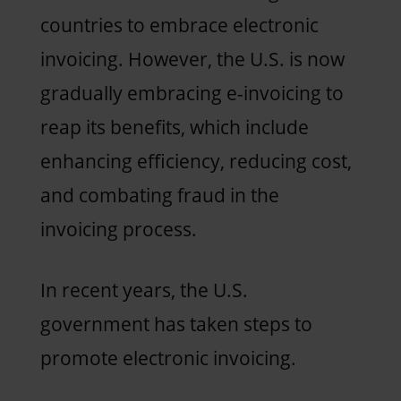
countries to embrace electronic
invoicing. However, the U.S. is now
gradually embracing e-invoicing to
reap its benefits, which include
enhancing efficiency, reducing cost,
and combating fraud in the
invoicing process.
In recent years, the U.S.
government has taken steps to
promote electronic invoicing.