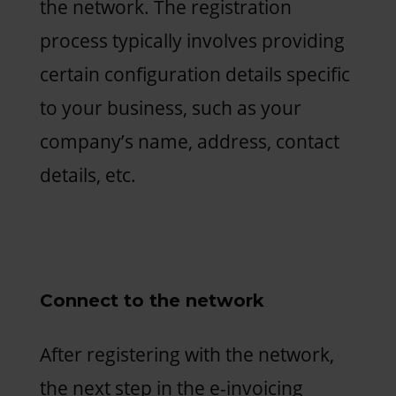
the network. The registration
process typically involves providing
certain configuration details specific
to your business, such as your
company’s name, address, contact
details, etc.
Connect to the network
After registering with the network,
the next step in the e-invoicing