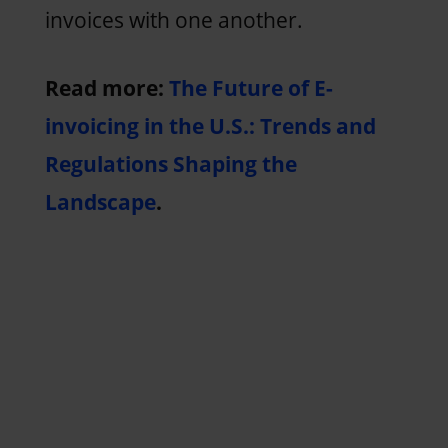
invoices with one another.
Read more:
The Future of E-
invoicing in the U.S.: Trends and
Regulations Shaping the
Landscape
.