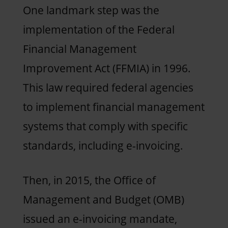
One landmark step was the
implementation of the Federal
Financial Management
Improvement Act (FFMIA) in 1996.
This law required federal agencies
to implement financial management
systems that comply with specific
standards, including e-invoicing.
Then, in 2015, the Office of
Management and Budget (OMB)
issued an e-invoicing mandate,