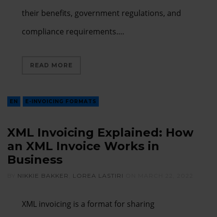
their benefits, government regulations, and
compliance requirements.…
READ MORE
EN
E-INVOICING FORMATS
XML Invoicing Explained: How
an XML Invoice Works in
Business
BY
NIKKIE BAKKER
,
LOREA LASTIRI
ON
MARCH 22, 2022
XML invoicing is a format for sharing