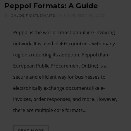
Peppol Formats: A Guide
BY
CHLOE POSTLEWAITE
ON
NOVEMBER 18, 2025
Peppol is the world’s most popular e-invoicing
network. It is used in 40+ countries, with many
regions requiring its adoption. Peppol (Pan-
European Public Procurement OnLine) is a
secure and efficient way for businesses to
electronically exchange documents like e-
invoices, order responses, and more. However,
there are multiple core formats…
READ MORE