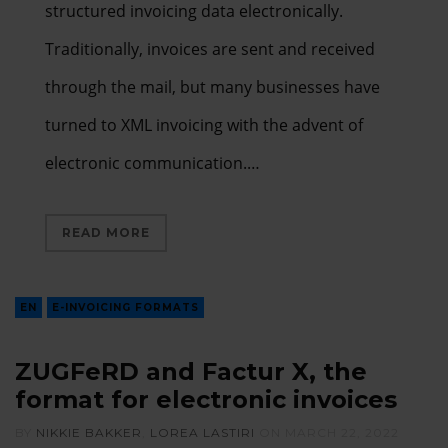
structured invoicing data electronically.
Traditionally, invoices are sent and received
through the mail, but many businesses have
turned to XML invoicing with the advent of
electronic communication.…
READ MORE
EN
E-INVOICING FORMATS
ZUGFeRD and Factur X, the
format for electronic invoices
BY
NIKKIE BAKKER
,
LOREA LASTIRI
ON
MARCH 22, 2022