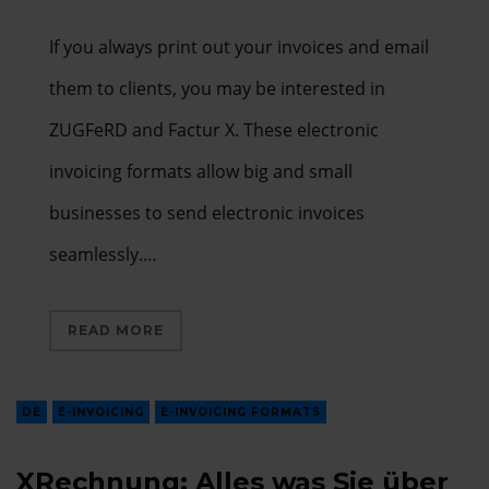
If you always print out your invoices and email
them to clients, you may be interested in
ZUGFeRD and Factur X. These electronic
invoicing formats allow big and small
businesses to send electronic invoices
seamlessly.…
READ MORE
DE
E-INVOICING
E-INVOICING FORMATS
XRechnung: Alles was Sie über