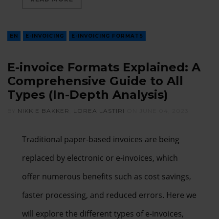
EN
E-INVOICING
E-INVOICING FORMATS
E-invoice Formats Explained: A
Comprehensive Guide to All
Types (In-Depth Analysis)
BY
NIKKIE BAKKER
,
LOREA LASTIRI
ON
JUNE 04, 2023
Traditional paper-based invoices are being
replaced by electronic or e-invoices, which
offer numerous benefits such as cost savings,
faster processing, and reduced errors. Here we
will explore the different types of e-invoices,