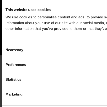
This website uses cookies
We use cookies to personalise content and ads, to provide so
information about your use of our site with our social media,
other information that you’ve provided to them or that they’ve
©
NEWS ABOUT GLOBAL E-INVOICING
ALL RIGHTS RESERVED.
Back
Consent
Necessary
Selection
to
the
Preferences
top
Statistics
Marketing