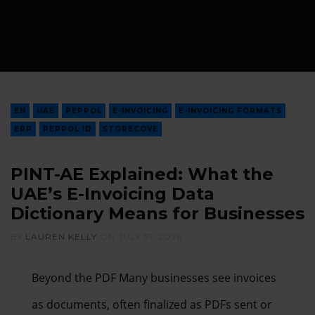
EN
UAE
PEPPOL
E-INVOICING
E-INVOICING FORMATS
ERP
PEPPOL ID
STORECOVE
PINT-AE Explained: What the
UAE’s E-Invoicing Data
Dictionary Means for Businesses
BY
LAUREN KELLY
ON
JULY 31, 2026
Beyond the PDF Many businesses see invoices
as documents, often finalized as PDFs sent or