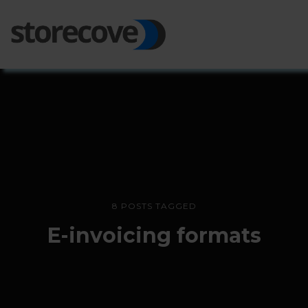
Ope
Side
8 POSTS TAGGED
E-invoicing formats