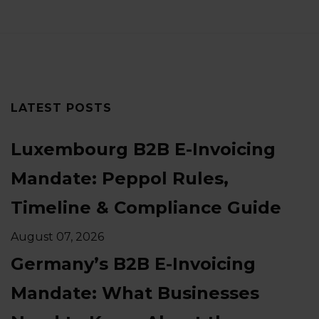
LATEST POSTS
Luxembourg B2B E-Invoicing
Mandate: Peppol Rules,
Timeline & Compliance Guide
August 07, 2026
Germany’s B2B E-Invoicing
Mandate: What Businesses