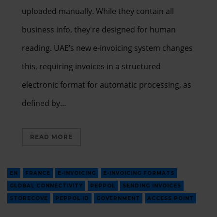
uploaded manually. While they contain all
business info, they're designed for human
reading. UAE’s new e-invoicing system changes
this, requiring invoices in a structured
electronic format for automatic processing, as
defined by…
READ MORE
EN
FRANCE
E-INVOICING
E-INVOICING FORMATS
GLOBAL CONNECTIVITY
PEPPOL
SENDING INVOICES
STORECOVE
PEPPOL ID
GOVERNMENT
ACCESS POINT