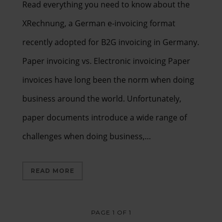
Read everything you need to know about the
XRechnung, a German e-invoicing format
recently adopted for B2G invoicing in Germany.
Paper invoicing vs. Electronic invoicing Paper
invoices have long been the norm when doing
business around the world. Unfortunately,
paper documents introduce a wide range of
challenges when doing business,…
READ MORE
PAGE 1 OF 1