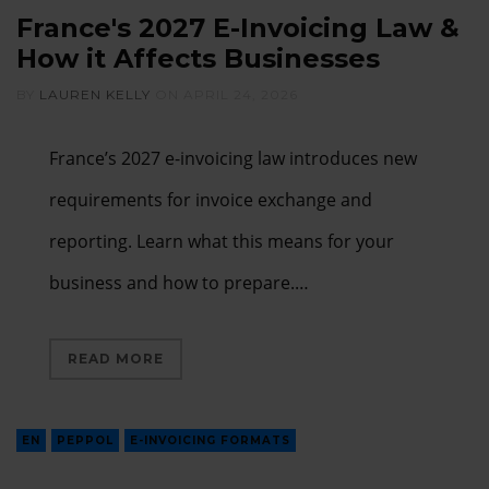
France's 2027 E-Invoicing Law &
How it Affects Businesses
BY
LAUREN KELLY
ON
APRIL 24, 2026
France’s 2027 e-invoicing law introduces new
requirements for invoice exchange and
reporting. Learn what this means for your
business and how to prepare.…
READ MORE
EN
PEPPOL
E-INVOICING FORMATS