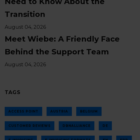
Need to Know About the
Transition
August 04, 2026
Meet Wiebe: A Friendly Face
Behind the Support Team
August 04, 2026
TAGS
ACCESS POINT
AUSTRIA
BELGIUM
CUSTOMER REVIEWS
DBNALLIANCE
DE