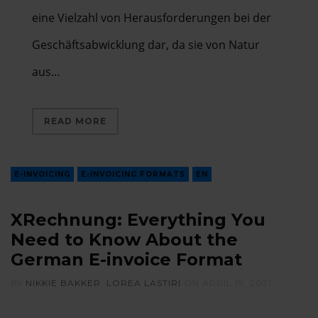
eine Vielzahl von Herausforderungen bei der
Geschäftsabwicklung dar, da sie von Natur
aus…
READ MORE
E-INVOICING
E-INVOICING FORMATS
EN
XRechnung: Everything You
Need to Know About the
German E-invoice Format
BY
NIKKIE BAKKER
,
LOREA LASTIRI
ON
APRIL 19, 2021