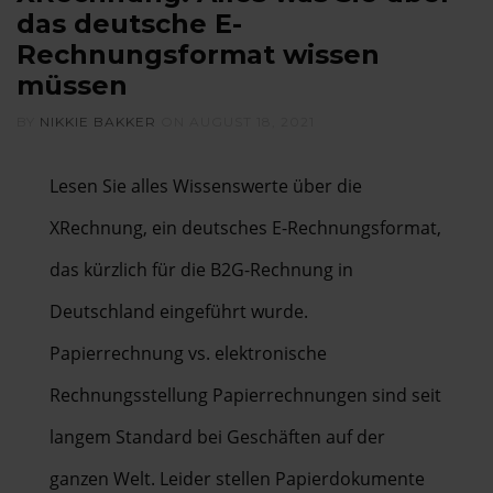
das deutsche E-
Rechnungsformat wissen
müssen
BY
NIKKIE BAKKER
ON
AUGUST 18, 2021
Lesen Sie alles Wissenswerte über die
XRechnung, ein deutsches E-Rechnungsformat,
das kürzlich für die B2G-Rechnung in
Deutschland eingeführt wurde.
Papierrechnung vs. elektronische
Rechnungsstellung Papierrechnungen sind seit
langem Standard bei Geschäften auf der
ganzen Welt. Leider stellen Papierdokumente