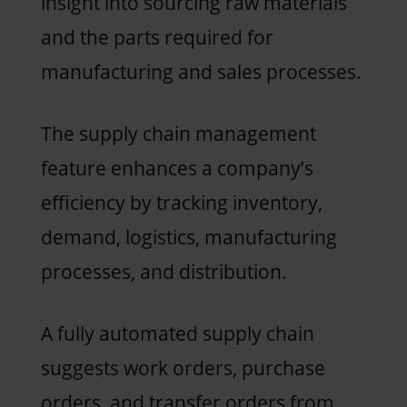
insight into sourcing raw materials
and the parts required for
manufacturing and sales processes.
The supply chain management
feature enhances a company’s
efficiency by tracking inventory,
demand, logistics, manufacturing
processes, and distribution.
A fully automated supply chain
suggests work orders, purchase
orders, and transfer orders from