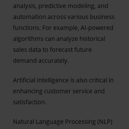
analysis, predictive modeling, and
automation across various business
functions. For example, AI-powered
algorithms can analyze historical
sales data to forecast future
demand accurately.
Artificial intelligence is also critical in
enhancing customer service and
satisfaction.
Natural Language Processing (NLP)