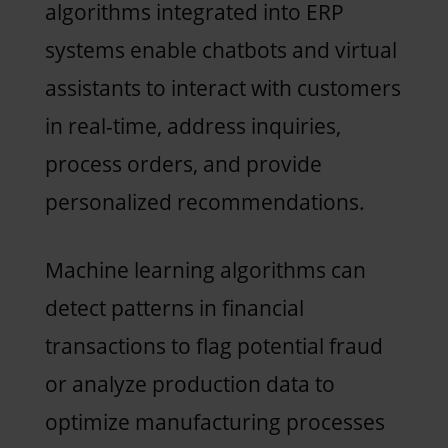
algorithms integrated into ERP
systems enable chatbots and virtual
assistants to interact with customers
in real-time, address inquiries,
process orders, and provide
personalized recommendations.
Machine learning algorithms can
detect patterns in financial
transactions to flag potential fraud
or analyze production data to
optimize manufacturing processes