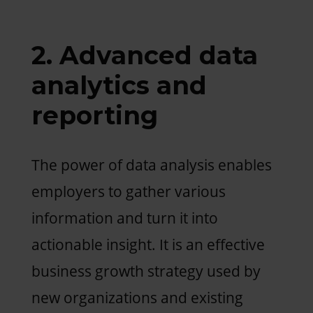
2. Advanced data
analytics and
reporting
The power of data analysis enables
employers to gather various
information and turn it into
actionable insight. It is an effective
business growth strategy used by
new organizations and existing