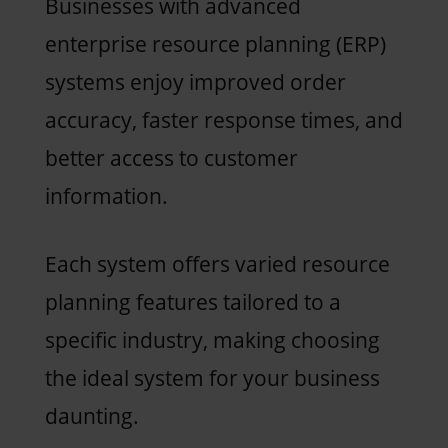
Businesses with advanced
enterprise resource planning (ERP)
systems enjoy improved order
accuracy, faster response times, and
better access to customer
information.
Each system offers varied resource
planning features tailored to a
specific industry, making choosing
the ideal system for your business
daunting.