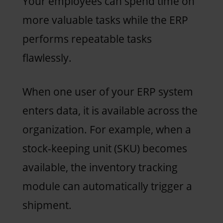
Your employees can spend time on
more valuable tasks while the ERP
performs repeatable tasks
flawlessly.
When one user of your ERP system
enters data, it is available across the
organization. For example, when a
stock-keeping unit (SKU) becomes
available, the inventory tracking
module can automatically trigger a
shipment.