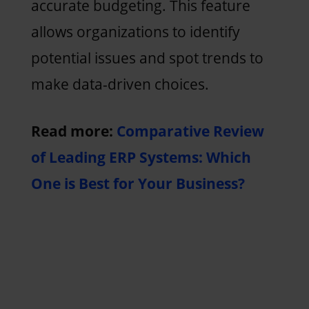
accurate budgeting. This feature
allows organizations to identify
potential issues and spot trends to
make data-driven choices.
Read more:
Comparative Review
of Leading ERP Systems: Which
One is Best for Your Business?