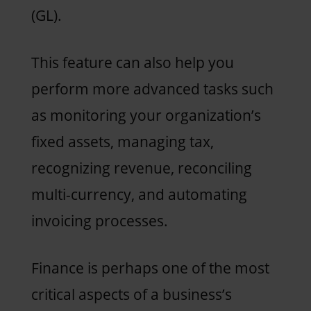
(GL).
This feature can also help you
perform more advanced tasks such
as monitoring your organization’s
fixed assets, managing tax,
recognizing revenue, reconciling
multi-currency, and automating
invoicing processes.
Finance is perhaps one of the most
critical aspects of a business’s