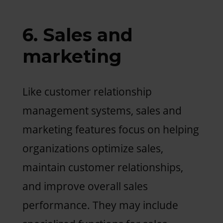
6. Sales and
marketing
Like customer relationship
management systems, sales and
marketing features focus on helping
organizations optimize sales,
maintain customer relationships,
and improve overall sales
performance. They may include