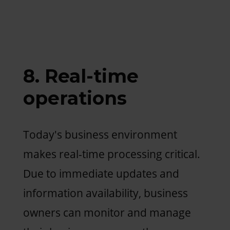
8. Real-time
operations
Today's business environment
makes real-time processing critical.
Due to immediate updates and
information availability, business
owners can monitor and manage