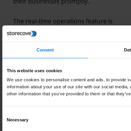
their businesses promptly.
The real-time operations feature is
especially critical for business
processes such as inventory
Consent
Det
management, where stock levels
change rapidly. This lets you know
This website uses cookies
your in-demand products and the
We use cookies to personalise content and ads, to provide so
most appropriate restocking time.
information about your use of our site with our social media,
other information that you’ve provided to them or that they’ve
This feature ensures that the most
Consent
impactful decision-makers in an
Necessary
Selection
organization have the most recent