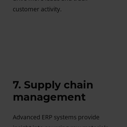
customer activity.
7. Supply chain
management
Advanced ERP systems provide