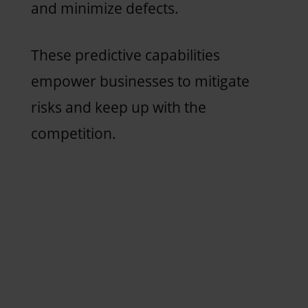
and minimize defects.
These predictive capabilities
empower businesses to mitigate
risks and keep up with the
competition.