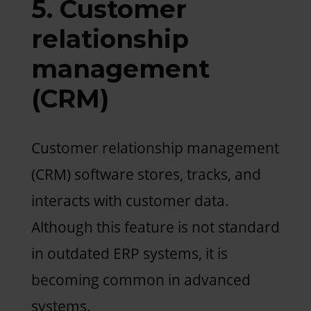
5. Customer
relationship
management
(CRM)
Customer relationship management
(CRM) software stores, tracks, and
interacts with customer data.
Although this feature is not standard
in outdated ERP systems, it is
becoming common in advanced
systems.