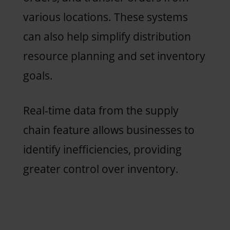
various locations. These systems
can also help simplify distribution
resource planning and set inventory
goals.
Real-time data from the supply
chain feature allows businesses to
identify inefficiencies, providing
greater control over inventory.