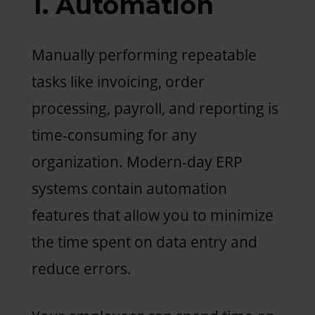
1. Automation
Manually performing repeatable
tasks like invoicing, order
processing, payroll, and reporting is
time-consuming for any
organization. Modern-day ERP
systems contain automation
features that allow you to minimize
the time spent on data entry and
reduce errors.