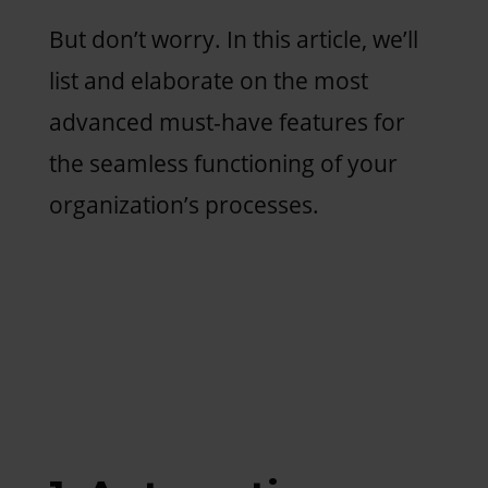
But don’t worry. In this article, we’ll
list and elaborate on the most
advanced must-have features for
the seamless functioning of your
organization’s processes.