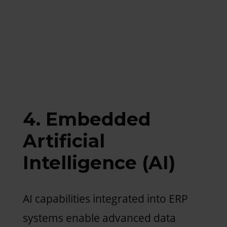
4. Embedded
Artificial
Intelligence (AI)
AI capabilities integrated into ERP
systems enable advanced data