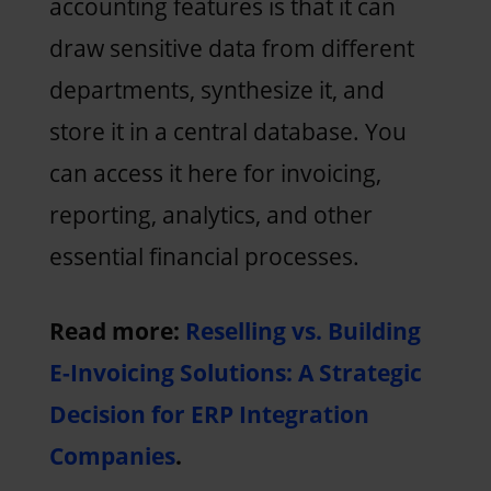
accounting features is that it can
draw sensitive data from different
departments, synthesize it, and
store it in a central database. You
can access it here for invoicing,
reporting, analytics, and other
essential financial processes.
Read more:
Reselling vs. Building
E-Invoicing Solutions: A Strategic
Decision for ERP Integration
Companies
.