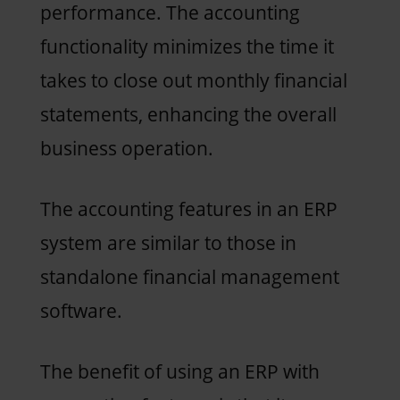
performance. The accounting
functionality minimizes the time it
takes to close out monthly financial
statements, enhancing the overall
business operation.
The accounting features in an ERP
system are similar to those in
standalone financial management
software.
The benefit of using an ERP with