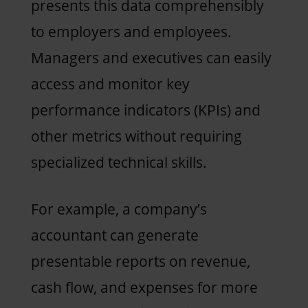
presents this data comprehensibly
to employers and employees.
Managers and executives can easily
access and monitor key
performance indicators (KPIs) and
other metrics without requiring
specialized technical skills.
For example, a company’s
accountant can generate
presentable reports on revenue,
cash flow, and expenses for more