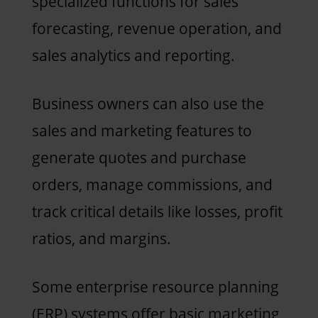
specialized functions for sales
forecasting, revenue operation, and
sales analytics and reporting.
Business owners can also use the
sales and marketing features to
generate quotes and purchase
orders, manage commissions, and
track critical details like losses, profit
ratios, and margins.
Some enterprise resource planning
(ERP) systems offer basic marketing