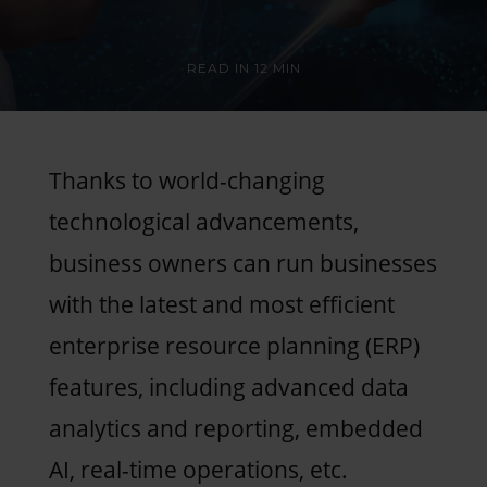
READ IN
12 MIN
Thanks to world-changing
technological advancements,
business owners can run businesses
with the latest and most efficient
enterprise resource planning (ERP)
features, including advanced data
analytics and reporting, embedded
AI, real-time operations, etc.