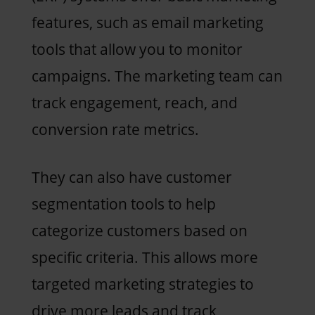
features, such as email marketing
tools that allow you to monitor
campaigns. The marketing team can
track engagement, reach, and
conversion rate metrics.
They can also have customer
segmentation tools to help
categorize customers based on
specific criteria. This allows more
targeted marketing strategies to
drive more leads and track