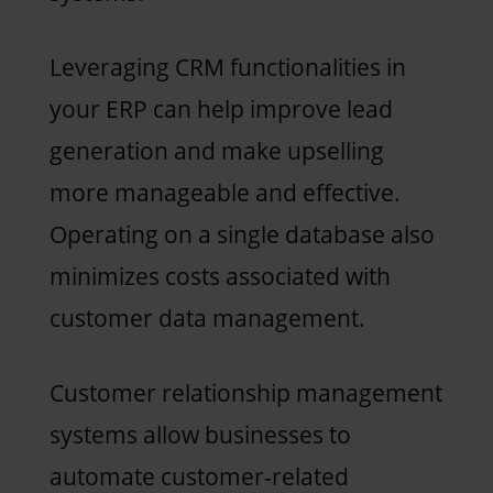
Leveraging CRM functionalities in
your ERP can help improve lead
generation and make upselling
more manageable and effective.
Operating on a single database also
minimizes costs associated with
customer data management.
Customer relationship management
systems allow businesses to
automate customer-related