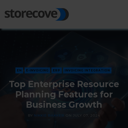
Ope
Side
EN
E-INVOICING
ERP
INVOICING INTEGRATION
Top Enterprise Resource
Planning Features for
Business Growth
BY
NIKKIE BAKKER
ON
JULY 07, 2024