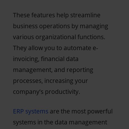
These features help streamline
business operations by managing
various organizational functions.
They allow you to automate e-
invoicing, financial data
management, and reporting
processes, increasing your
company’s productivity.
ERP systems
are the most powerful
systems in the data management