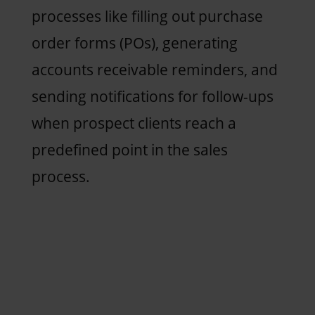
processes like filling out purchase
order forms (POs), generating
accounts receivable reminders, and
sending notifications for follow-ups
when prospect clients reach a
predefined point in the sales
process.