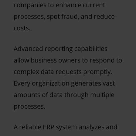
companies to enhance current
processes, spot fraud, and reduce
costs.
Advanced reporting capabilities
allow business owners to respond to
complex data requests promptly.
Every organization generates vast
amounts of data through multiple
processes.
A reliable ERP system analyzes and