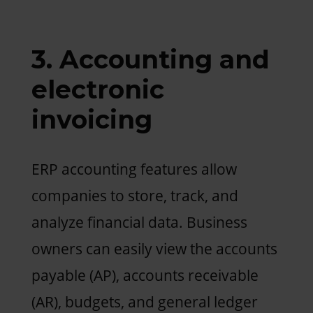
3. Accounting and
electronic
invoicing
ERP accounting features allow
companies to store, track, and
analyze financial data. Business
owners can easily view the accounts
payable (AP), accounts receivable
(AR), budgets, and general ledger