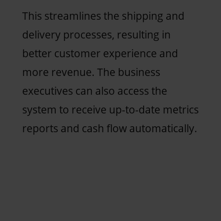
This streamlines the shipping and
delivery processes, resulting in
better customer experience and
more revenue. The business
executives can also access the
system to receive up-to-date metrics
reports and cash flow automatically.