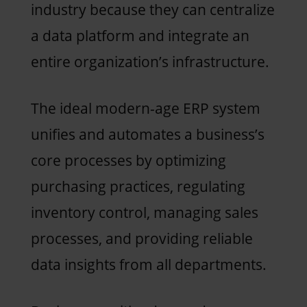
industry because they can centralize
a data platform and integrate an
entire organization’s infrastructure.
The ideal modern-age ERP system
unifies and automates a business’s
core processes by optimizing
purchasing practices, regulating
inventory control, managing sales
processes, and providing reliable
data insights from all departments.