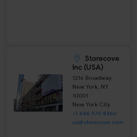
Storecove
lnc (USA)
1216 Broadway,
New York, NY
10001
New York City
+1 646 970 8360
us@storecove.com