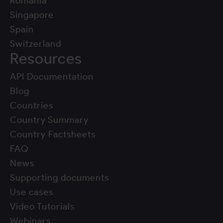
Romania
Singapore
Spain
Switzerland
Resources
API Documentation
Blog
Countries
Country Summary
Country Factsheets
FAQ
News
Supporting documents
Use cases
Video Tutorials
Webinars