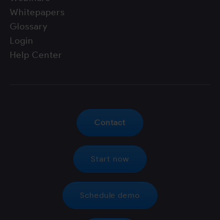
Whitepapers
Glossary
Login
Help Center
Contact
Start now
Schedule demo