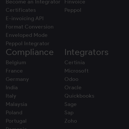
Become an Integrator
Finvoice
Certificates
Peppol
E-invoicing API
Format Conversion
Enveloped Mode
Peppol Integrator
Compliance
Integrators
Belgium
Certinia
France
Microsoft
Germany
Odoo
India
Oracle
Italy
Quickbooks
Malaysia
Sage
Poland
Sap
Portugal
Zoho