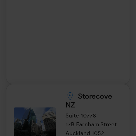
Storecove
NZ
Suite 10778
17B Farnham Street
Auckland 1052