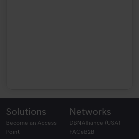
Solutions
Networks
Become an Access
DBNAlliance (USA)
Point
FACeB2B