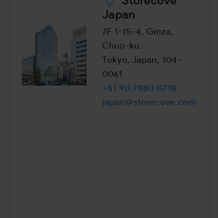
Storecove
Japan
7F 1-15-4, Ginza,
Chuo-ku,
Tokyo, Japan, 104-
0061
+81 90 7880 0718
japan@storecove.com