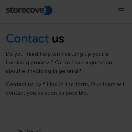
Skip to main navigation
Skip to main content
Skip to page footer
Contact
us
Do you need help with setting up your e-
invoicing process? Or do have a question
about e-invoicing in general?
Contact us by filling in the form. Our team will
contact you as soon as possible.