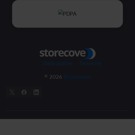
Data policy
Security
© 2026
Storecove
X
Facebook
LinkedIn