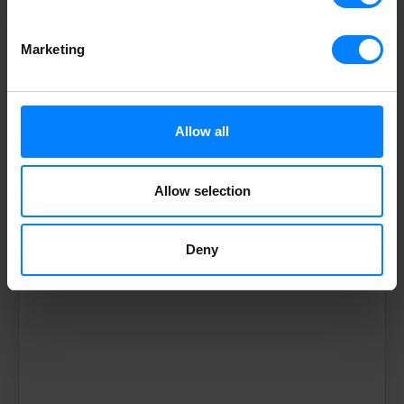
Marketing
Storecove
APAC (AU)
Level 18, 233
Allow all
Castlereagh St
Sydney NSW 2000
Allow selection
apac@storecove.com
Deny