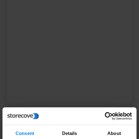
Storecove
GmbH
Consent
Details
About
Venloer Str. 310-316