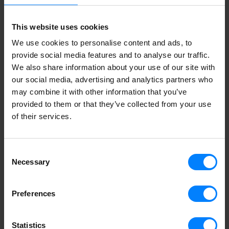
50823 Köln
This website uses cookies
+49 211 418 739 40
germany@storecove.com
We use cookies to personalise content and ads, to
provide social media features and to analyse our traffic.
We also share information about your use of our site with
our social media, advertising and analytics partners who
may combine it with other information that you’ve
provided to them or that they’ve collected from your use
of their services.
Consent
Necessary
Selection
Preferences
Statistics