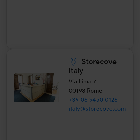
Storecove
Italy
Via Lima 7
00198 Rome
+39 06 9450 0126
italy@storecove.com