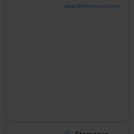
apac@storecove.com