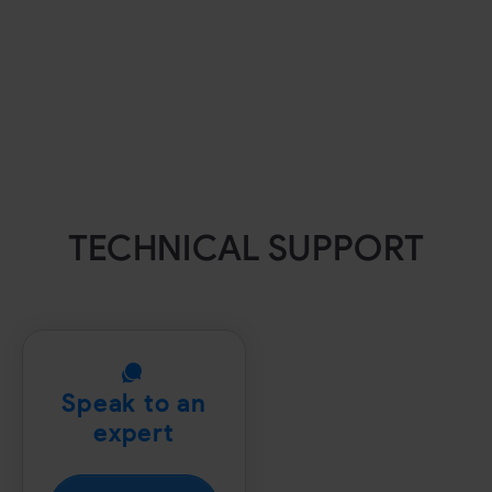
TECHNICAL SUPPORT
Speak to an
expert