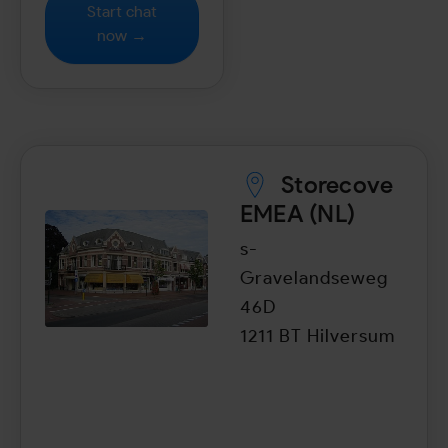
Start chat
now →
Storecove
EMEA (NL)
s-
Gravelandseweg
46D
1211 BT Hilversum