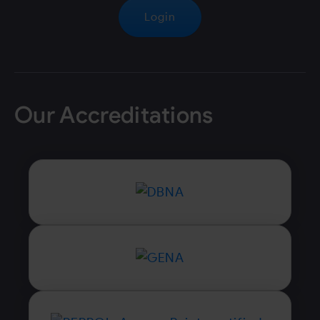
Login
Our Accreditations