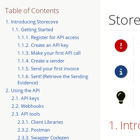
Table of Contents
Stor
1. Introducing Storecove
1.1. Getting Started
1.1.1. Register for API access
1.1.2. Create an API key
1.1.3. Make your first API call
1.1.4. Create a sender
1.1.5. Send your first invoice
1.1.6. Sent! (Retrieve the Sending
Evidence)
2. Using the API
2.1. API keys
2.2. Webhooks
2.3. API tools
1. Int
2.3.1. Client Libraries
2.3.2. Postman
2.3.3. Swagger Codegen