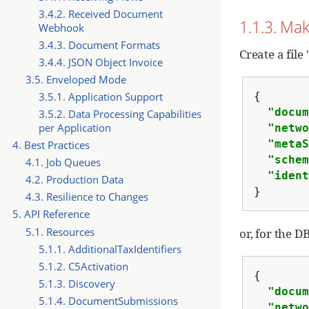
3.4.2. Received Document
1.1.3. Mak
Webhook
3.4.3. Document Formats
Create a file
3.4.4. JSON Object Invoice
3.5. Enveloped Mode
{
3.5.1. Application Support
"docum
3.5.2. Data Processing Capabilities
per Application
"netwo
"metaS
4. Best Practices
"schem
4.1. Job Queues
"ident
4.2. Production Data
}
4.3. Resilience to Changes
5. API Reference
5.1. Resources
or, for the 
5.1.1. AdditionalTaxIdentifiers
5.1.2. C5Activation
{
5.1.3. Discovery
"docum
5.1.4. DocumentSubmissions
"netwo