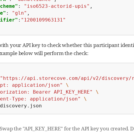
cheme"
:
"iso6523-actorid-upis"
,
e"
:
"gln"
,
ifier"
:
"1200109963131"
 with your API key to check whether this participant ident
example below will perform the check:
"https://api.storecove.com/api/v2/discovery/
pt: application/json"
\
orization: Bearer API_KEY_HERE"
\
ent-Type: application/json"
\
discovery.json
Swap the "API_KEY_HERE" for the API key you created. Do