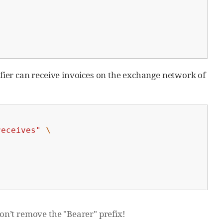
ifier can receive invoices on the exchange network of
receives"
\
n’t remove the "Bearer" prefix!