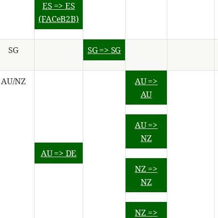
ES => ES
(FACeB2B)
SG
SG => SG
AU/NZ
AU =>
AU
AU =>
NZ
AU => DE
NZ =>
NZ
NZ =>