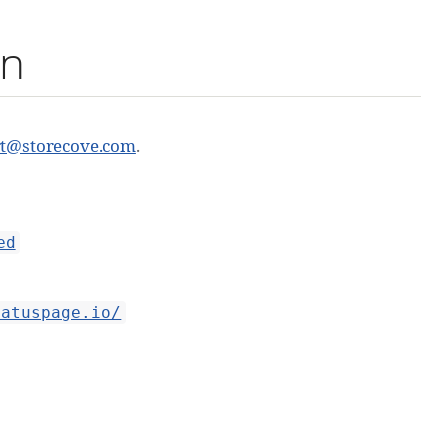
on
rt@storecove.com
.
ed
tatuspage.io/