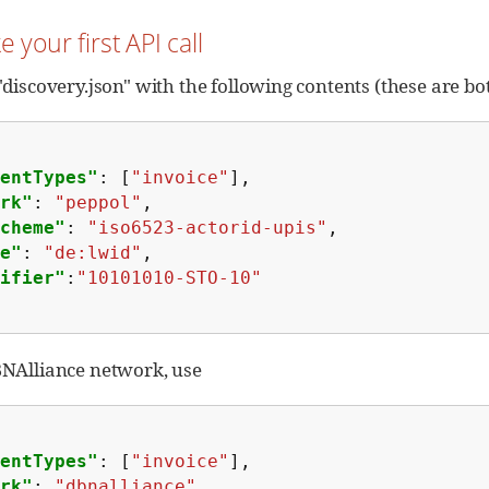
e your first API call
 "discovery.json" with the following contents (these are b
entTypes"
:
[
"invoice"
],
rk"
:
"peppol"
,
cheme"
:
"iso6523-actorid-upis"
,
e"
:
"de:lwid"
,
ifier"
:
"10101010-STO-10"
DBNAlliance network, use
entTypes"
:
[
"invoice"
],
rk"
:
"dbnalliance"
,