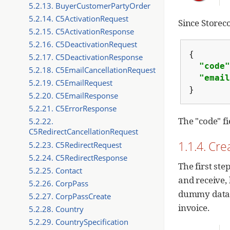
5.2.13. BuyerCustomerPartyOrder
5.2.14. C5ActivationRequest
Since Storeco
5.2.15. C5ActivationResponse
5.2.16. C5DeactivationRequest
{
5.2.17. C5DeactivationResponse
"code"
5.2.18. C5EmailCancellationRequest
"email
5.2.19. C5EmailRequest
}
5.2.20. C5EmailResponse
5.2.21. C5ErrorResponse
The "code" fi
5.2.22.
C5RedirectCancellationRequest
1.1.4. Cr
5.2.23. C5RedirectRequest
5.2.24. C5RedirectResponse
The first ste
5.2.25. Contact
and receive,
5.2.26. CorpPass
dummy data, 
5.2.27. CorpPassCreate
invoice.
5.2.28. Country
5.2.29. CountrySpecification