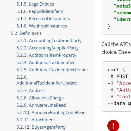
5.1.5. LegalEntities
"metaS
5.1.6. PeppolIdentifiers
"schem
5.1.7. ReceivedDocuments
"ident
5.1.8. WebhookInstances
}
5.2. Definitions
5.2.1. AccountingCustomerParty
Call the API
5.2.2. AccountingSupplierParty
choice. The 
5.2.3. AdditionalItemProperty
5.2.4. AdditionalTaxIdentifier
5.2.5. AdditionalTaxIdentifierCreate
curl
\
-X
POST
5.2.6.
AdditionalTaxIdentifierUpdate
-H
"Acce
-H
"Auth
5.2.7. Address
-H
"Cont
5.2.8. AllowanceCharge
--data
@
5.2.9. AnnuaireLineRead
5.2.10. AnnuaireRoutingCodeRead
5.2.11. Attachment
5.2.12. BuyerAgentParty