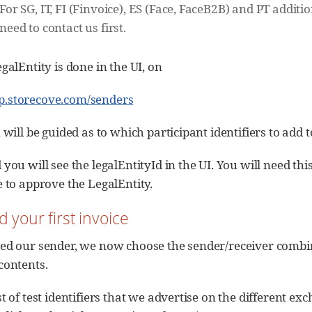
For SG, IT, FI (Finvoice), ES (Face, FaceB2B) and PT additi
need to contact us first.
galEntity is done in the UI, on
pp.storecove.com/senders
 will be guided as to which participant identifiers to add t
you will see the legalEntityId in the UI. You will need this
e to approve the LegalEntity.
d your first invoice
ed our sender, we now choose the sender/receiver combinat
contents.
t of test identifiers that we advertise on the different ex