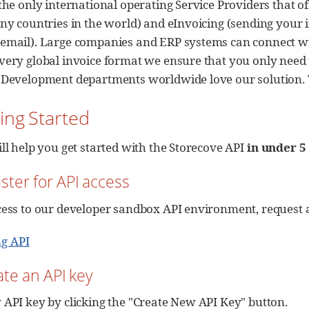
the only international operating Service Providers that of
any countries in the world) and eInvoicing (sending your 
email). Large companies and ERP systems can connect wit
very global invoice format we ensure that you only need 
 Development departments worldwide love our solution. Tr
ting Started
ill help you get started with the Storecove API
in under 5
ister for API access
cess to our developer sandbox API environment, request 
ng API
ate an API key
 API key by clicking the "Create New API Key" button.