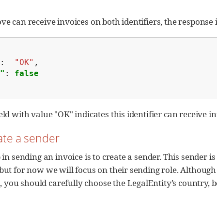
ve can receive invoices on both identifiers, the response 
:
"OK"
,
"
:
false
eld with value "OK" indicates this identifier can receive i
eate a sender
p in sending an invoice is to create a sender. This sender i
 but for now we will focus on their sending role. Althoug
you should carefully choose the LegalEntity’s country, be