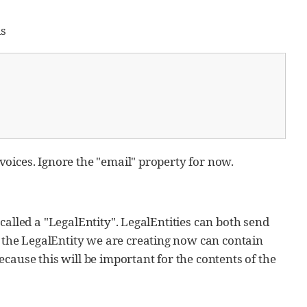
is
nvoices. Ignore the "email" property for now.
s called a "LegalEntity". LegalEntities can both send
h the LegalEntity we are creating now can contain
cause this will be important for the contents of the