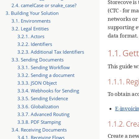
Storecove is 
2.4. camelCase or snake_case?
(CTC - for m
3. Building Your Solution
networks or 
3.1. Environments
supporting e
3.2. Legal Entities
data format.
3.2.1. Actors
3.2.2. Identifiers
1.1. Get
3.2.3. Additional Tax Identifiers
3.3. Sending Documents
This guide w
3.3.1. Sending Workflow
3.3.2. Sending a document
1.1.1. Reg
3.3.3. JSON Object
3.3.4. Webhooks for Sending
To obtain ac
3.3.5. Sending Evidence
3.3.6. Globalization
E-invoici
3.3.7. Advanced Routing
1.1.2. Cre
3.3.8. PDF Stamping
3.4. Receiving Documents
Create a new
3.4.1. Receiving Flows