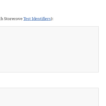
oth Storecove
Test Identifiers
):