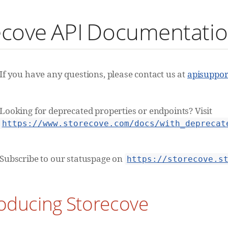
ecove API Documentati
If you have any questions, please contact us at
apisuppo
Looking for deprecated properties or endpoints? Visit
https://www.storecove.com/docs/with_deprecat
Subscribe to our statuspage on
https://storecove.s
roducing Storecove