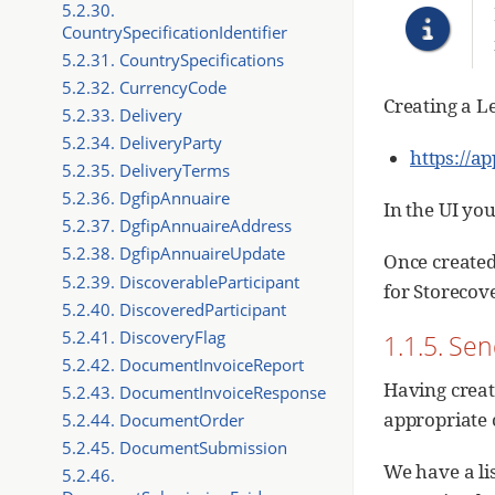
5.2.30.
CountrySpecificationIdentifier
5.2.31. CountrySpecifications
5.2.32. CurrencyCode
Creating a Le
5.2.33. Delivery
5.2.34. DeliveryParty
https://a
5.2.35. DeliveryTerms
5.2.36. DgfipAnnuaire
In the UI you
5.2.37. DgfipAnnuaireAddress
5.2.38. DgfipAnnuaireUpdate
Once created 
5.2.39. DiscoverableParticipant
for Storecov
5.2.40. DiscoveredParticipant
5.2.41. DiscoveryFlag
1.1.5. Sen
5.2.42. DocumentInvoiceReport
Having creat
5.2.43. DocumentInvoiceResponse
appropriate 
5.2.44. DocumentOrder
5.2.45. DocumentSubmission
We have a lis
5.2.46.