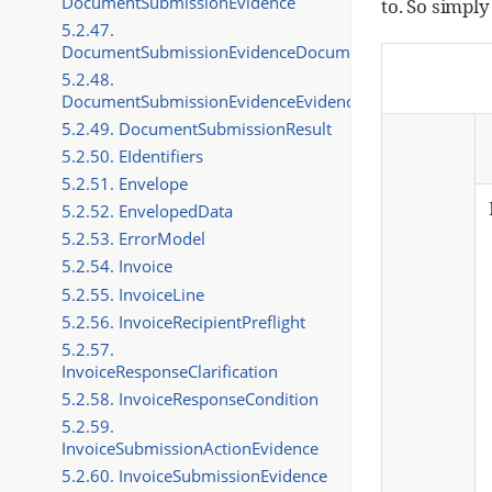
DocumentSubmissionEvidence
to. So simply
5.2.47.
DocumentSubmissionEvidenceDocument
5.2.48.
DocumentSubmissionEvidenceEvidence
5.2.49. DocumentSubmissionResult
5.2.50. EIdentifiers
5.2.51. Envelope
5.2.52. EnvelopedData
5.2.53. ErrorModel
5.2.54. Invoice
5.2.55. InvoiceLine
5.2.56. InvoiceRecipientPreflight
5.2.57.
InvoiceResponseClarification
5.2.58. InvoiceResponseCondition
5.2.59.
InvoiceSubmissionActionEvidence
5.2.60. InvoiceSubmissionEvidence