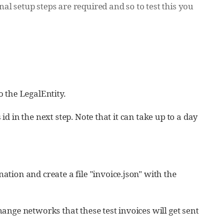
onal setup steps are required and so to test this you
o the LegalEntity.
 id in the next step. Note that it can take up to a day
ion and create a file "invoice.json" with the
change networks that these test invoices will get sent