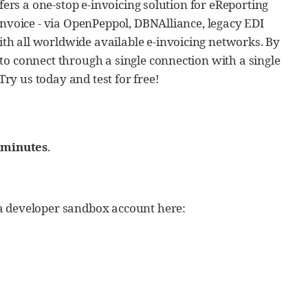
fers a one-stop e-invoicing solution for eReporting
invoice - via OpenPeppol, DBNAlliance, legacy EDI
h all worldwide available e-invoicing networks. By
to connect through a single connection with a single
y us today and test for free!
 minutes
.
a developer sandbox account here: