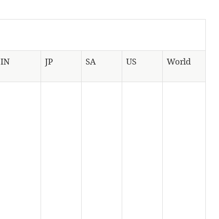
IN
JP
SA
US
World