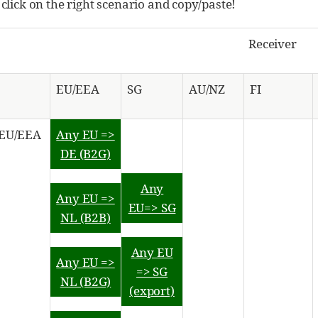
 click on the right scenario and copy/paste!
Receiver
EU/EEA
SG
AU/NZ
FI
EU/EEA
Any EU =>
DE (B2G)
Any
Any EU =>
EU=> SG
NL (B2B)
Any EU
Any EU =>
=> SG
NL (B2G)
(export)