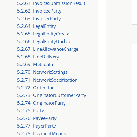
5.2.61. InvoiceSubmissionResult
5.2.62. InvoiceeParty
5.2.63. InvoicerParty
5.2.64. LegalEntity
5.2.65. LegalEntityCreate
5.2.66. LegalEntityUpdate
5.2.67. LineAllowanceCharge
5.2.68. LineDelivery
5.2.69. Metadata
5.2.70. NetworkSettings
5.2.71. NetworkSpecification
5.2.72. OrderLine
5.2.73. OriginatorCustomerParty
5.2.74. OriginatorParty
5.2.75. Party
5.2.76. PayeeParty
5.2.77. PayerParty
5.2.78. PaymentMeans