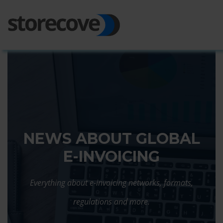
Ope
Side
NEWS ABOUT GLOBAL
E-INVOICING
Everything about e-invoicing networks, formats,
regulations and more.