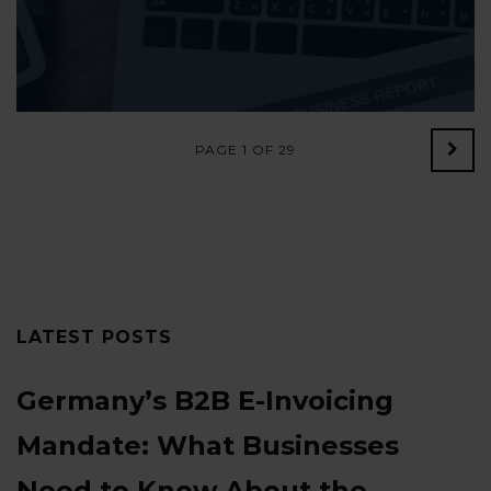
PAGE 1 OF 29
Old
Post
LATEST POSTS
Germany’s B2B E-Invoicing
Mandate: What Businesses
Need to Know About the