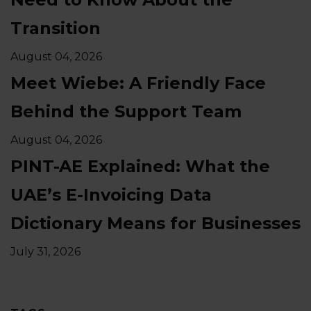
Transition
August 04, 2026
Meet Wiebe: A Friendly Face
Behind the Support Team
August 04, 2026
PINT-AE Explained: What the
UAE’s E-Invoicing Data
Dictionary Means for Businesses
July 31, 2026