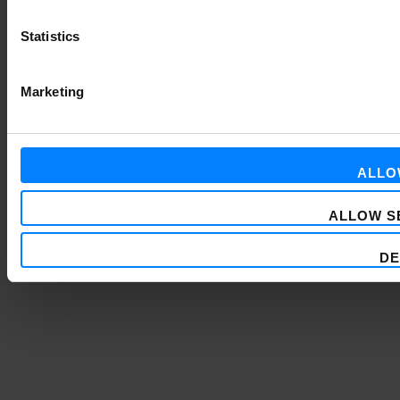
Statistics
Marketing
ALLO
ALLOW S
DE