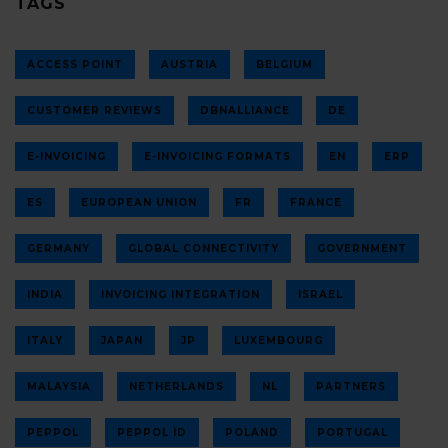
TAGS
ACCESS POINT
AUSTRIA
BELGIUM
CUSTOMER REVIEWS
DBNALLIANCE
DE
E-INVOICING
E-INVOICING FORMATS
EN
ERP
ES
EUROPEAN UNION
FR
FRANCE
GERMANY
GLOBAL CONNECTIVITY
GOVERNMENT
INDIA
INVOICING INTEGRATION
ISRAEL
ITALY
JAPAN
JP
LUXEMBOURG
MALAYSIA
NETHERLANDS
NL
PARTNERS
PEPPOL
PEPPOL ID
POLAND
PORTUGAL