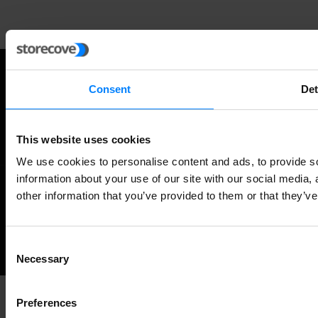
Consent
Det
Twitter
Facebook
RSS
This website uses cookies
We use cookies to personalise content and ads, to provide so
information about your use of our site with our social media,
other information that you’ve provided to them or that they’ve
©
NEWS ABOUT GLOBAL E-INVOICING
ALL RIGHTS RESERVED.
Back
Consent
Necessary
Selection
to
the
Preferences
top