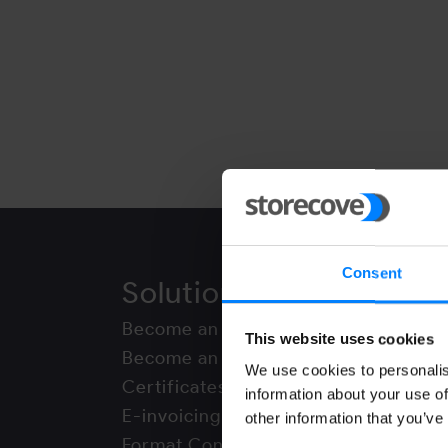
Consent
Solutions
Networ
Become an Access Point
DBNAllianc
This website uses cookies
Become an Integrator
FACeB2B
We use cookies to personalis
Certificates
Finvoice
information about your use of
E-invoicing API
Peppol
other information that you’ve
Format Conversion