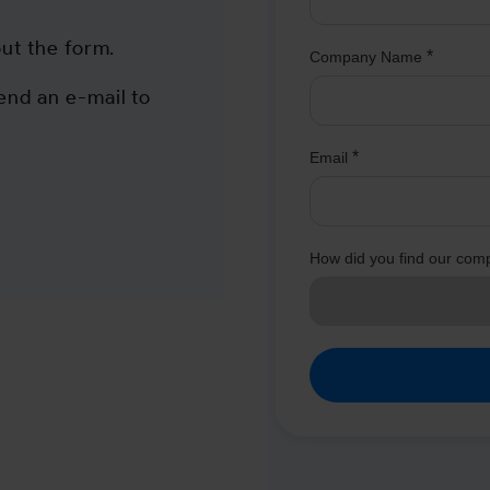
out the form.
end an e-mail to