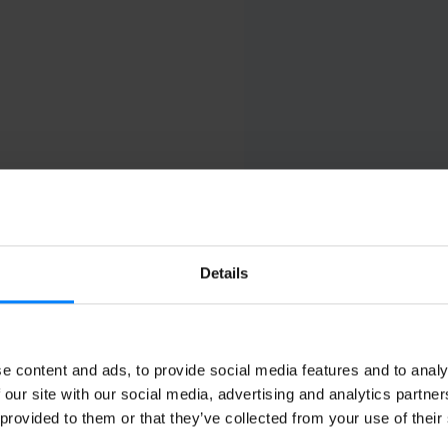
Details
ks
Compliance
Integrat
e (USA)
Belgium
Certinia
France
Microsoft
e content and ads, to provide social media features and to analy
Germany
Odoo
 our site with our social media, advertising and analytics partn
India
Oracle
 provided to them or that they’ve collected from your use of their
Italy
Quickbooks