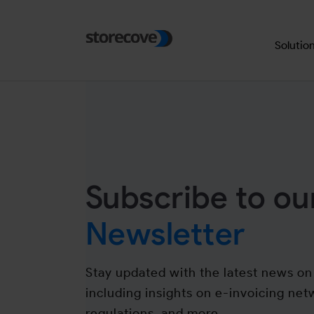
Skip to main navigation
Skip to main content
Skip to page footer
Solutio
Subscribe to ou
Newsletter
Stay updated with the latest news on 
including insights on e-invoicing net
regulations, and more.