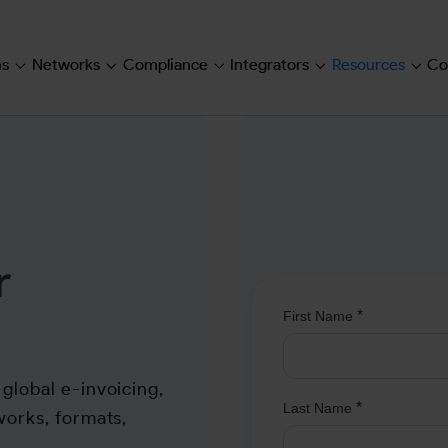
ns
Networks
Compliance
Integrators
Resources
Co
Submenu for "Solutions"
Submenu for "Networks"
Submenu for "Compliance"
Submenu for "Inte
Subm
r
global e-invoicing,
works, formats,