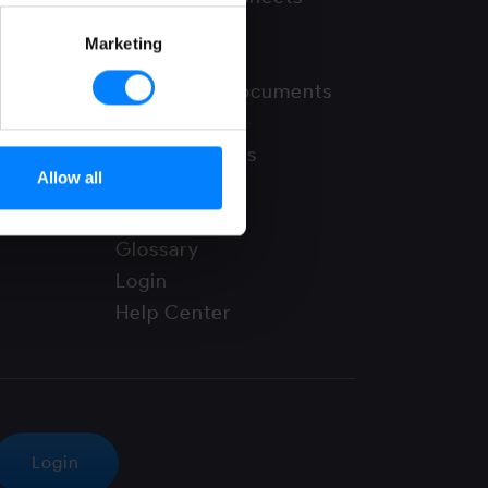
FAQ
Marketing
News
Supporting documents
Use cases
Video Tutorials
Allow all
Webinars
Whitepapers
Glossary
Login
Help Center
Login