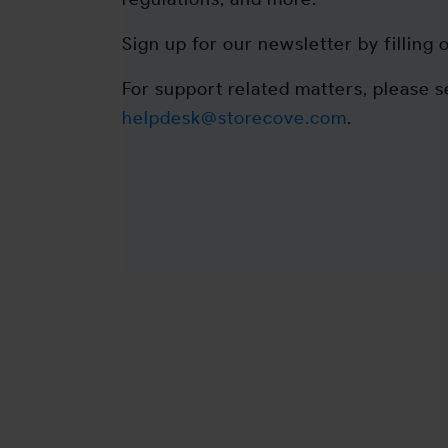
Sign up for our newsletter by filling 
For support related matters, please s
helpdesk@storecove.com
.