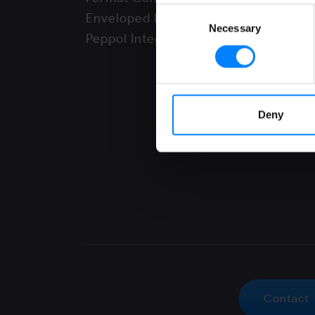
Consent
Enveloped Mode
Necessary
Selection
Peppol Integrator
Deny
Contact