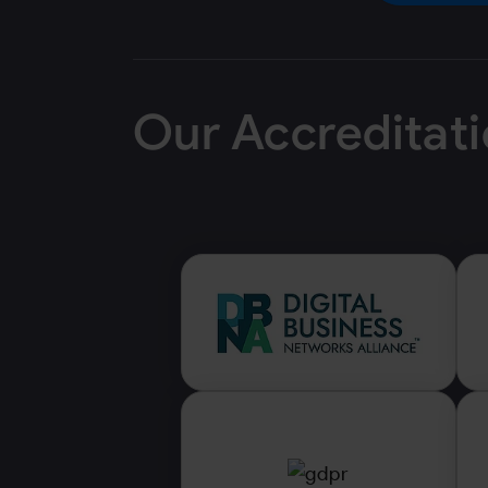
Our Accreditat