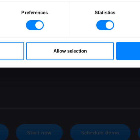
Malaysia
Sage
Preferences
Statistics
Poland
Sap
Portugal
Zoho
Romania
Singapore
Allow selection
Spain
Switzerland
Start now
Schedule demo