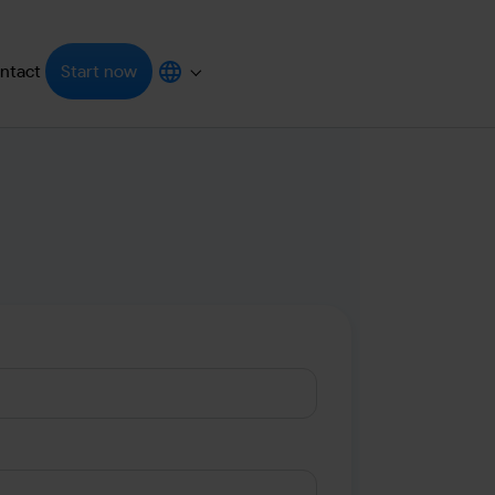
ntact
Start now
grators"
enu for "Resources"
Submenu for "Choose your language"