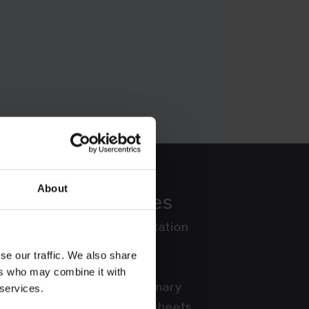
About
ors
Resources
API Documentation
Blog
se our traffic. We also share
Countries
ers who may combine it with
Country Summary
 services.
Country Factsheets