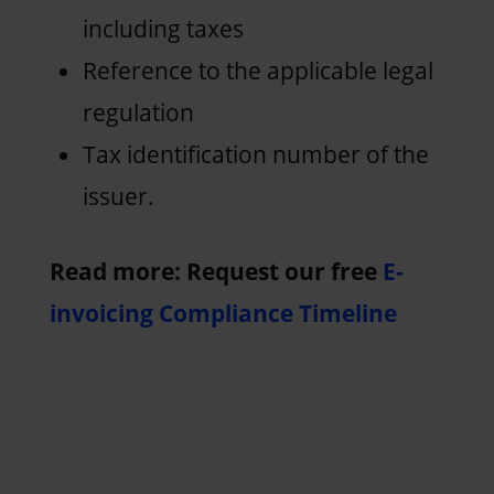
including taxes
Reference to the applicable legal
regulation
Tax identification number of the
issuer.
Read more: Request our free
E-
invoicing Compliance Timeline