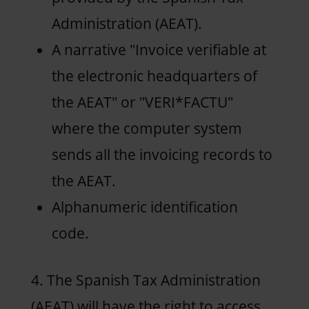
Administration (AEAT).
A narrative "Invoice verifiable at
the electronic headquarters of
the AEAT" or "VERI*FACTU"
where the computer system
sends all the invoicing records to
the AEAT.
Alphanumeric identification
code.
4. The Spanish Tax Administration
(AEAT) will have the right to access,