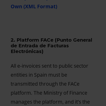
Own (XML Format)
2. Platform FACe (Punto General
de Entrada de Facturas
Electrónicas)
All e-invoices sent to public sector
entities in Spain must be
transmitted through the FACe
platform. The Ministry of Finance
manages the platform, and it’s the