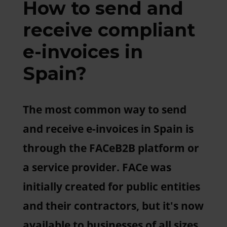
How to send and
receive compliant
e-invoices in
Spain?
The most common way to send
and receive e-invoices in Spain is
through the FACeB2B platform or
a service provider. FACe was
initially created for public entities
and their contractors, but it's now
available to businesses of all sizes.