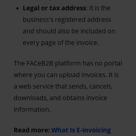
Legal or tax address
: It is the
business's registered address
and should also be included on
every page of the invoice.
The FACeB2B platform has no portal
where you can upload invoices. It is
a web service that sends, cancels,
downloads, and obtains invoice
information.
Read more:
What Is E-invoicing