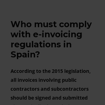
Who must comply
with e-invoicing
regulations in
Spain?
According to the 2015 legislation,
all invoices involving public
contractors and subcontractors
should be signed and submitted