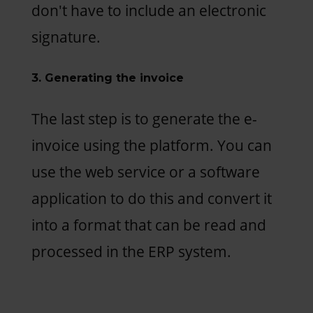
don't have to include an electronic
signature.
3. Generating the invoice
The last step is to generate the e-
invoice using the platform. You can
use the web service or a software
application to do this and convert it
into a format that can be read and
processed in the ERP system.