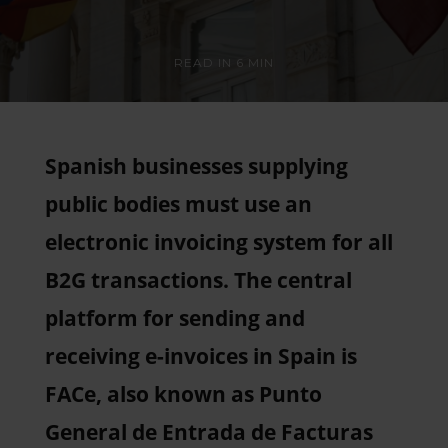
READ IN
6 MIN
Spanish businesses supplying
public bodies must use an
electronic invoicing system for all
B2G transactions. The central
platform for sending and
receiving e-invoices in Spain is
FACe, also known as Punto
General de Entrada de Facturas