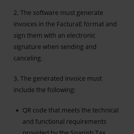
2. The software must generate
invoices in the FacturaE format and
sign them with an electronic
signature when sending and
canceling.
3. The generated invoice must
include the following:
QR code that meets the technical
and functional requirements
provided by the Spanish Tax