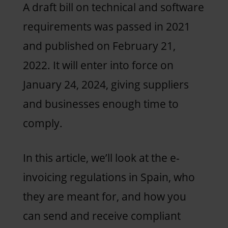
A draft bill on technical and software
requirements was passed in 2021
and published on February 21,
2022. It will enter into force on
January 24, 2024, giving suppliers
and businesses enough time to
comply.
In this article, we’ll look at the e-
invoicing regulations in Spain, who
they are meant for, and how you
can send and receive compliant