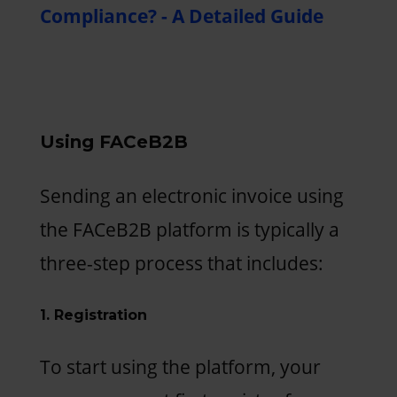
Compliance? - A Detailed Guide
Using FACeB2B
Sending an electronic invoice using
the FACeB2B platform is typically a
three-step process that includes:
1. Registration
To start using the platform, your