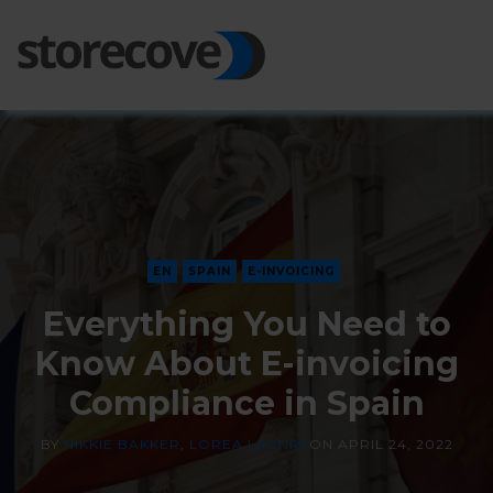
Ope
Side
EN
SPAIN
E-INVOICING
Everything You Need to
Know About E-invoicing
Compliance in Spain
BY
NIKKIE BAKKER
,
LOREA LASTIRI
ON
APRIL 24, 2022