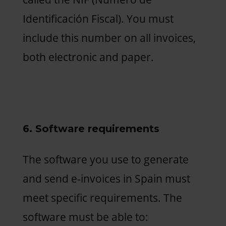
Identificación Fiscal). You must
include this number on all invoices,
both electronic and paper.
6. Software requirements
The software you use to generate
and send e-invoices in Spain must
meet specific requirements. The
software must be able to: