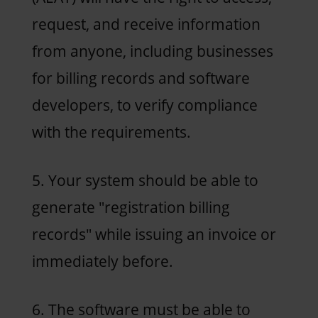
request, and receive information
from anyone, including businesses
for billing records and software
developers, to verify compliance
with the requirements.
5. Your system should be able to
generate "registration billing
records" while issuing an invoice or
immediately before.
6. The software must be able to