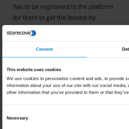
has to be registered to the platform
for them to get the invoice by
downloading it. To confirm if the
recipient is registered, you can enter
their DIRe code to check availability.
Consent
Det
3. Forwarding status
This website uses cookies
We use cookies to personalise content and ads, to provide so
Once the recipient accepts the
information about your use of our site with our social media,
other information that you’ve provided to them or that they’ve
invoice, your provider forwards the
status to your software. You can
Consent
now see if the e-invoice was
Necessary
Selection
received, accepted, or rejected by