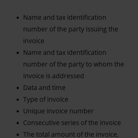
Name and tax identification
number of the party issuing the
invoice
Name and tax identification
number of the party to whom the
invoice is addressed
Data and time
Type of invoice
Unique invoice number
Consecutive series of the invoice
The total amount of the invoice,