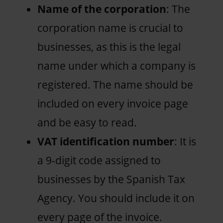
Name of the corporation
: The
corporation name is crucial to
businesses, as this is the legal
name under which a company is
registered. The name should be
included on every invoice page
and be easy to read.
VAT identification number
: It is
a 9-digit code assigned to
businesses by the Spanish Tax
Agency. You should include it on
every page of the invoice.