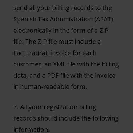
send all your billing records to the
Spanish Tax Administration (AEAT)
electronically in the form of a ZIP
file. The ZIP file must include a
FacturauraE invoice for each
customer, an XML file with the billing
data, and a PDF file with the invoice
in human-readable form.
7. All your registration billing
records should include the following
information: