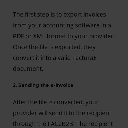
The first step is to export invoices
from your accounting software in a
PDF or XML format to your provider.
Once the file is exported, they
convert it into a valid FacturaE
document.
2. Sending the e-invoice
After the file is converted, your
provider will send it to the recipient
through the FACeB2B. The recipient