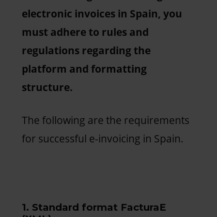
electronic invoices in Spain, you
must adhere to rules and
regulations regarding the
platform and formatting
structure.
The following are the requirements
for successful e-invoicing in Spain.
1. Standard format FacturaE