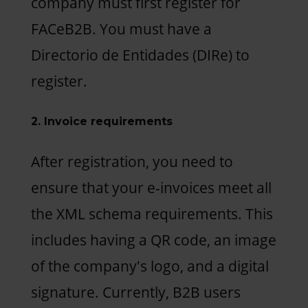
company must first register for
FACeB2B. You must have a
Directorio de Entidades (DIRe) to
register.
2. Invoice requirements
After registration, you need to
ensure that your e-invoices meet all
the XML schema requirements. This
includes having a QR code, an image
of the company's logo, and a digital
signature. Currently, B2B users