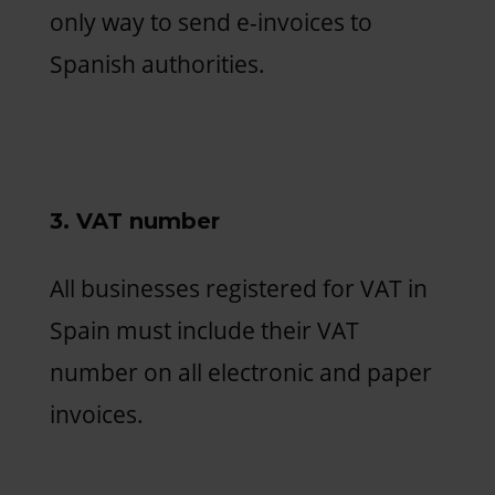
only way to send e-invoices to
Spanish authorities.
3. VAT number
All businesses registered for VAT in
Spain must include their VAT
number on all electronic and paper
invoices.