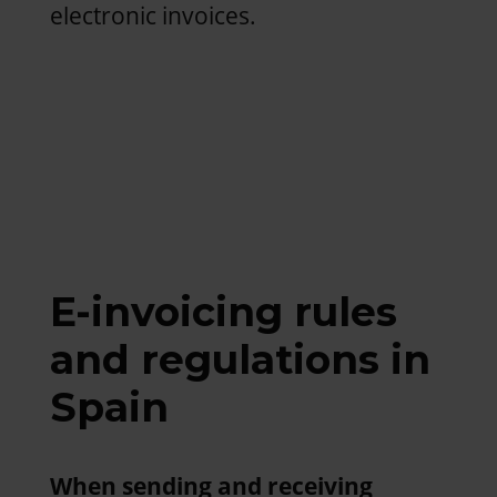
electronic invoices.
E-invoicing rules
and regulations in
Spain
When sending and receiving