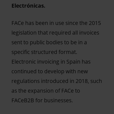
Electrónicas.
FACe has been in use since the 2015
legislation that required all invoices
sent to public bodies to be in a
specific structured format.
Electronic invoicing in Spain has
continued to develop with new
regulations introduced in 2018, such
as the expansion of FACe to
FACeB2B for businesses.