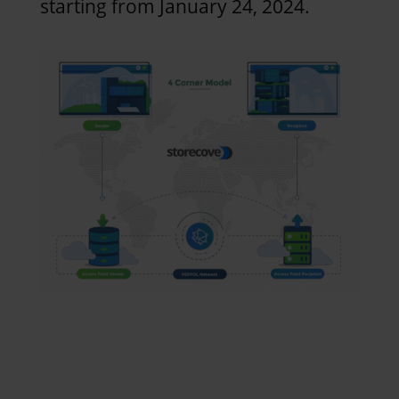
starting from January 24, 2024.