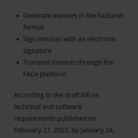
Generate invoices in the FacturaE
format
Sign invoices with an electronic
signature
Transmit invoices through the
FACe platform
According to the draft bill on
technical and software
requirements published on
February 21, 2022, by January 24,