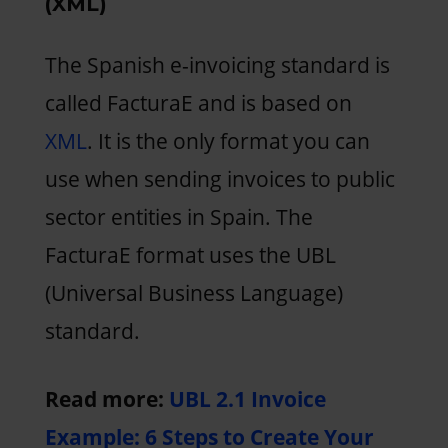
(XML)
The Spanish e-invoicing standard is
called FacturaE and is based on
XML
. It is the only format you can
use when sending invoices to public
sector entities in Spain. The
FacturaE format uses the UBL
(Universal Business Language)
standard.
Read more:
UBL 2.1 Invoice
Example: 6 Steps to Create Your