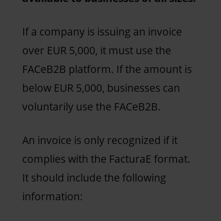
If a company is issuing an invoice
over EUR 5,000, it must use the
FACeB2B platform. If the amount is
below EUR 5,000, businesses can
voluntarily use the FACeB2B.
An invoice is only recognized if it
complies with the FacturaE format.
It should include the following
information: