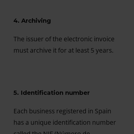
4. Archiving
The issuer of the electronic invoice
must archive it for at least 5 years.
5. Identification number
Each business registered in Spain
has a unique identification number
called the NIF (Número de