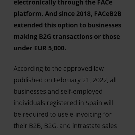
electronically through the FACe
platform. And since 2018, FACeB2B
extended this option to businesses
making B2G transactions or those
under EUR 5,000.
According to the approved law
published on February 21, 2022, all
businesses and self-employed
individuals registered in Spain will
be required to use e-invoicing for
their B2B, B2G, and intrastate sales