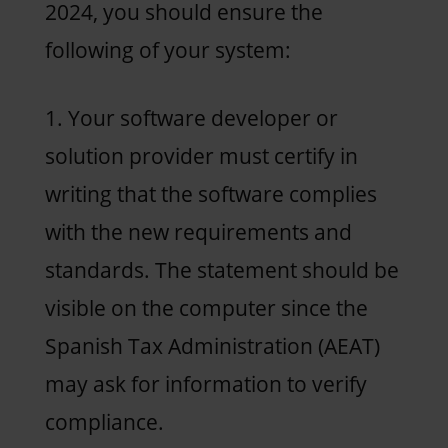
2024, you should ensure the
following of your system:
1. Your software developer or
solution provider must certify in
writing that the software complies
with the new requirements and
standards. The statement should be
visible on the computer since the
Spanish Tax Administration (AEAT)
may ask for information to verify
compliance.