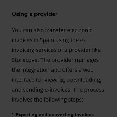
Using a provider
You can also transfer electronic
invoices in Spain using the e-
invoicing services of a provider like
Storecove. The provider manages
the integration and offers a web
interface for viewing, downloading,
and sending e-invoices. The process
involves the following steps:
1. Exporting and converting invoices