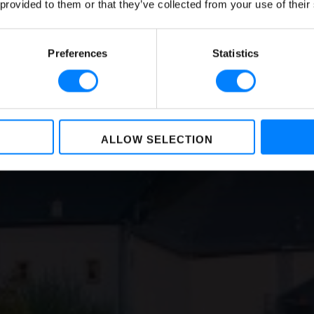
lsory for Businesses 
 provided to them or that they’ve collected from your use of their
Sizes
Preferences
Statistics
BY
NIKKIE BAKKER
,
LOREA LASTIRI
ON
JANUARY 14, 2023
ALLOW SELECTION