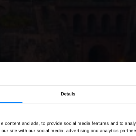
Details
EN
GOVERNMENT
Invoicing in Luxemb
e content and ads, to provide social media features and to analy
 our site with our social media, advertising and analytics partn