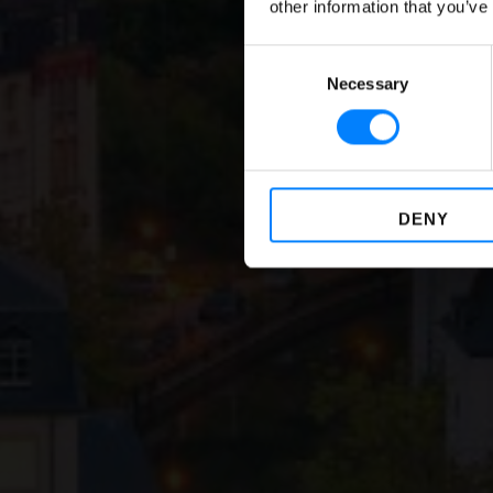
Compu
other information that you’ve
Consent
Necessary
Selection
DENY