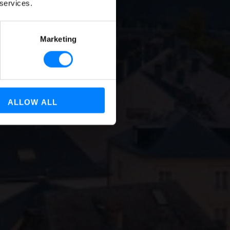
of All
 services.
Marketing
ALLOW ALL