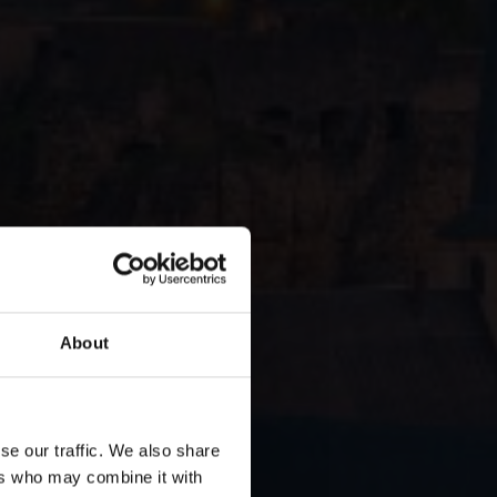
About
ourg:
se our traffic. We also share
ers who may combine it with