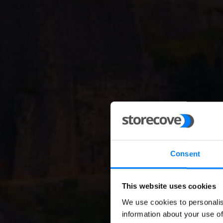
Consent
This website uses cookies
B2G 
We use cookies to personalis
information about your use of