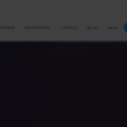
G API
PEPPOL
BLOG
CONTACT
START NOW
S
FRANCE
WHITEPAPERS
CONTACT
BLOG
NEWS