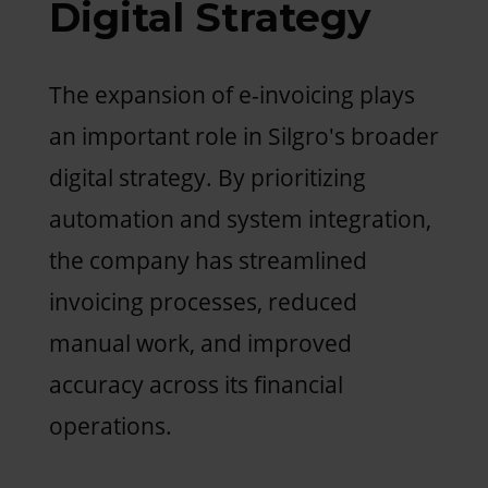
Digital Strategy
The expansion of e-invoicing plays
an important role in Silgro's broader
digital strategy. By prioritizing
automation and system integration,
the company has streamlined
invoicing processes, reduced
manual work, and improved
accuracy across its financial
operations.