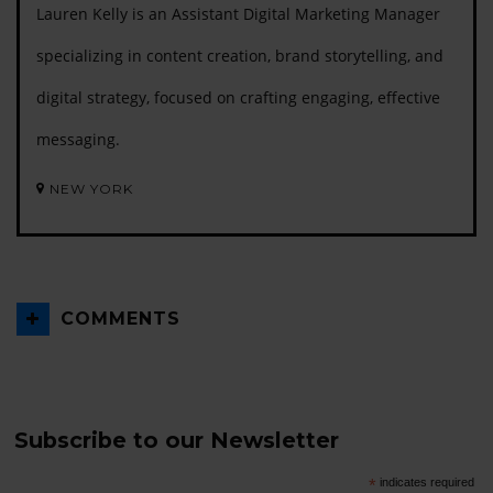
Lauren Kelly is an Assistant Digital Marketing Manager
specializing in content creation, brand storytelling, and
digital strategy, focused on crafting engaging, effective
messaging.
NEW YORK
COMMENTS
Subscribe to our Newsletter
*
indicates required