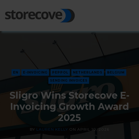
Ope
Side
EN
E-INVOICING
PEPPOL
NETHERLANDS
BELGIUM
SENDING INVOICES
Sligro Wins Storecove E-
Invoicing Growth Award
2025
BY
LAUREN KELLY
ON
APRIL 10, 2026