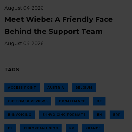
August 04, 2026
Meet Wiebe: A Friendly Face
Behind the Support Team
August 04, 2026
TAGS
ACCESS POINT
AUSTRIA
BELGIUM
CUSTOMER REVIEWS
DBNALLIANCE
DE
E-INVOICING
E-INVOICING FORMATS
EN
ERP
ES
EUROPEAN UNION
FR
FRANCE