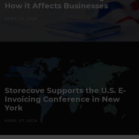
How it Affects Businesses
APRIL 24, 2026
PREVIOUS
Storecove Supports the U.S. E-
Invoicing Conference in New
York
APRIL 07, 2026