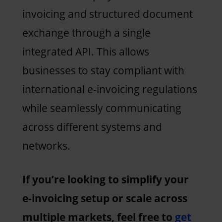
invoicing and structured document
exchange through a single
integrated API. This allows
businesses to stay compliant with
international e-invoicing regulations
while seamlessly communicating
across different systems and
networks.
If you’re looking to simplify your
e-invoicing setup or scale across
multiple markets, feel free to
get