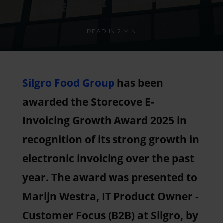
READ IN
2 MIN
Silgro Food Group
has been
awarded the Storecove E-
Invoicing Growth Award 2025 in
recognition of its strong growth in
electronic invoicing over the past
year. The award was presented to
Marijn Westra, IT Product Owner -
Customer Focus (B2B) at Silgro, by