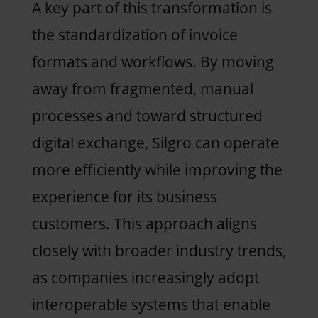
A key part of this transformation is
the standardization of invoice
formats and workflows. By moving
away from fragmented, manual
processes and toward structured
digital exchange, Silgro can operate
more efficiently while improving the
experience for its business
customers. This approach aligns
closely with broader industry trends,
as companies increasingly adopt
interoperable systems that enable