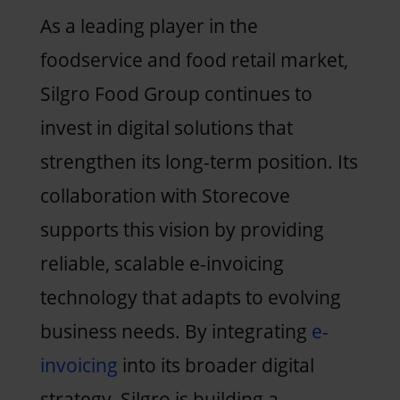
As a leading player in the
foodservice and food retail market,
Silgro Food Group continues to
invest in digital solutions that
strengthen its long-term position. Its
collaboration with Storecove
supports this vision by providing
reliable, scalable e-invoicing
technology that adapts to evolving
business needs. By integrating
e-
invoicing
into its broader digital
strategy, Silgro is building a