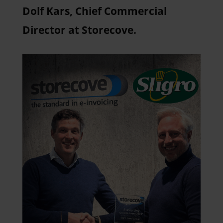
Dolf Kars, Chief Commercial
Director at Storecove.