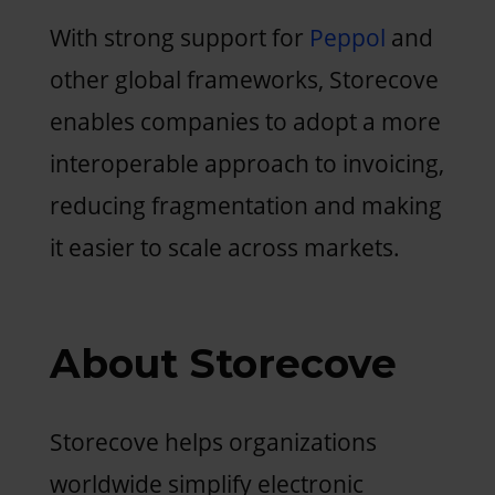
With strong support for
Peppol
and
other global frameworks, Storecove
enables companies to adopt a more
interoperable approach to invoicing,
reducing fragmentation and making
it easier to scale across markets.
About Storecove
Storecove helps organizations
worldwide simplify electronic