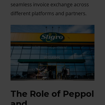
seamless invoice exchange across
different platforms and partners.
The Role of Peppol
and