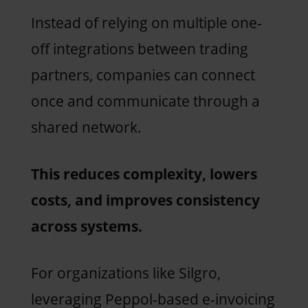
Instead of relying on multiple one-
off integrations between trading
partners, companies can connect
once and communicate through a
shared network.
This reduces complexity, lowers
costs, and improves consistency
across systems.
For organizations like Silgro,
leveraging Peppol-based e-invoicing