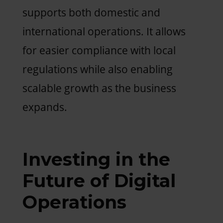
supports both domestic and
international operations. It allows
for easier compliance with local
regulations while also enabling
scalable growth as the business
expands.
Investing in the
Future of Digital
Operations