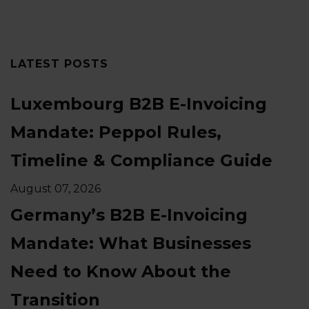
LATEST POSTS
Luxembourg B2B E-Invoicing
Mandate: Peppol Rules,
Timeline & Compliance Guide
August 07, 2026
Germany’s B2B E-Invoicing
Mandate: What Businesses
Need to Know About the
Transition