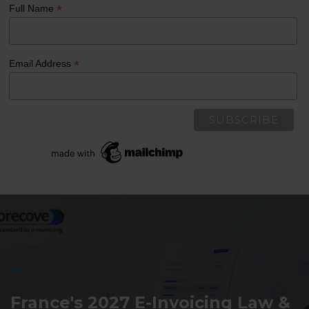
*
Full Name
*
Email Address
Post
navigation
NEXT
France's 2027 E-Invoicing Law &