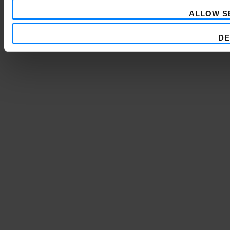
ALLOW S
DE