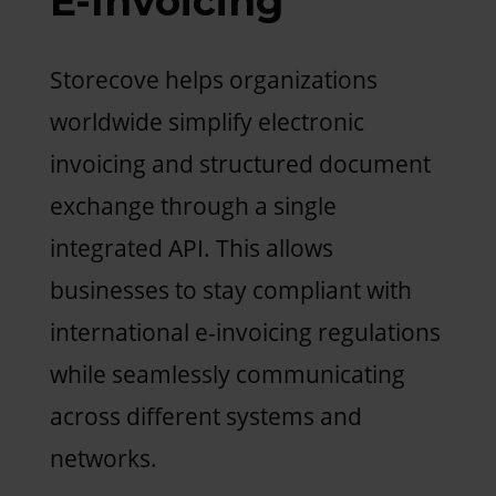
E-Invoicing
Storecove helps organizations
worldwide simplify electronic
invoicing and structured document
exchange through a single
integrated API. This allows
businesses to stay compliant with
international e-invoicing regulations
while seamlessly communicating
across different systems and
networks.