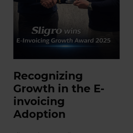
Recognizing
Growth in the E-
invoicing
Adoption