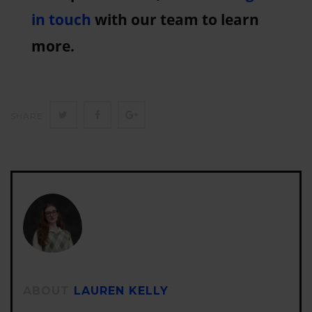
in touch
with our team to learn
more.
Twitter
Facebook
Google+
SHARE
ABOUT
LAUREN KELLY