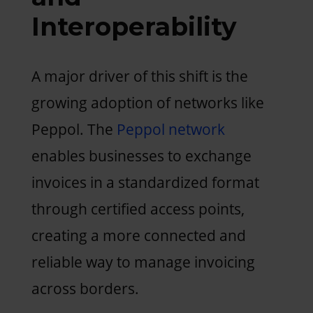
Interoperability
A major driver of this shift is the
growing adoption of networks like
Peppol. The
Peppol network
enables businesses to exchange
invoices in a standardized format
through certified access points,
creating a more connected and
reliable way to manage invoicing
across borders.