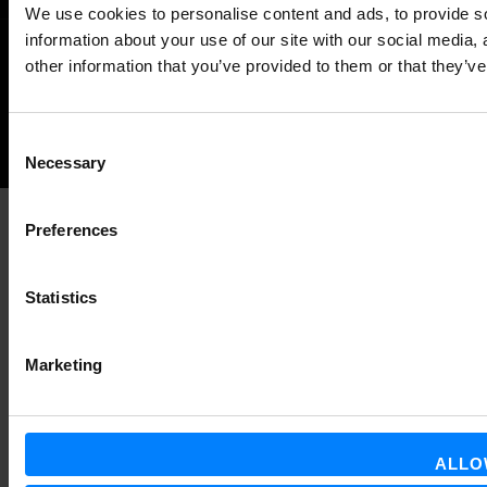
We use cookies to personalise content and ads, to provide so
information about your use of our site with our social media,
other information that you’ve provided to them or that they’ve
©
NEWS ABOUT GLOBAL E-INVOICING
ALL RIGHTS RESERVED.
Back
Consent
Necessary
Selection
to
the
Preferences
top
Statistics
Marketing
ALLO