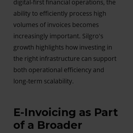
digital-first financial operations, the
ability to efficiently process high
volumes of invoices becomes
increasingly important. Silgro's
growth highlights how investing in
the right infrastructure can support
both operational efficiency and
long-term scalability.
E-Invoicing as Part
of a Broader