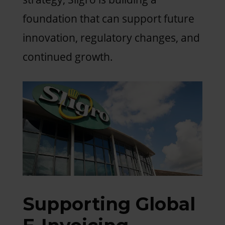
foundation that can support future
innovation, regulatory changes, and
continued growth.
Supporting Global