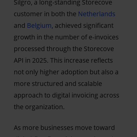
Silgro, a long-standing Storecove
customer in both the
Netherlands
and
Belgium
, achieved significant
growth in the number of e-invoices
processed through the Storecove
API in 2025. This increase reflects
not only higher adoption but also a
more structured and scalable
approach to digital invoicing across
the organization.
As more businesses move toward