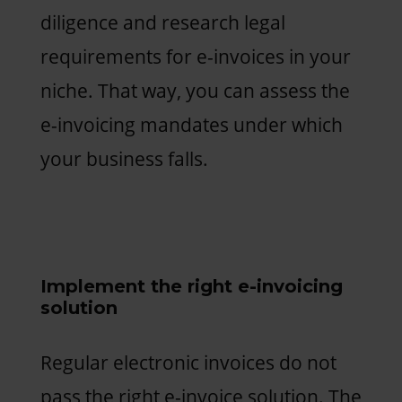
diligence and research legal
requirements for e-invoices in your
niche. That way, you can assess the
e-invoicing mandates under which
your business falls.
Implement the right e-invoicing
solution
Regular electronic invoices do not
pass the right e-invoice solution. The