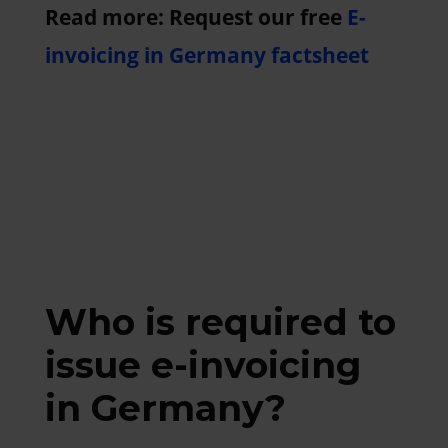
Read more: Request our free
E-
invoicing in Germany factsheet
Who is required to
issue e-invoicing
in Germany?