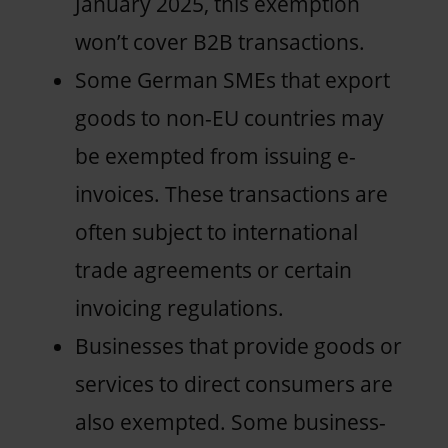
January 2025, this exemption
won’t cover B2B transactions.
Some German SMEs that export
goods to non-EU countries may
be exempted from issuing e-
invoices. These transactions are
often subject to international
trade agreements or certain
invoicing regulations.
Businesses that provide goods or
services to direct consumers are
also exempted. Some business-