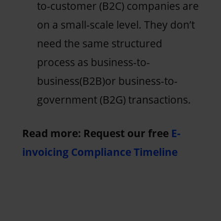
to-customer (B2C) companies are
on a small-scale level. They don’t
need the same structured
process as business-to-
business(B2B)or business-to-
government (B2G) transactions.
Read more: Request our free
E-
invoicing Compliance Timeline