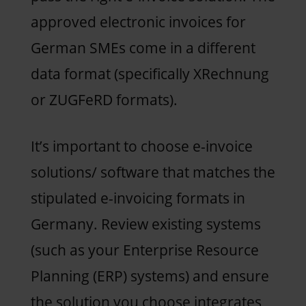
approved electronic invoices for
German SMEs come in a different
data format (specifically XRechnung
or ZUGFeRD formats).
It’s important to choose e-invoice
solutions/ software that matches the
stipulated e-invoicing formats in
Germany. Review existing systems
(such as your Enterprise Resource
Planning (ERP) systems) and ensure
the solution you choose integrates