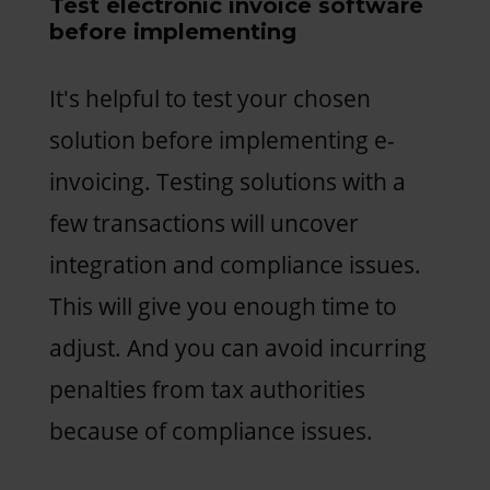
Test electronic invoice software
before implementing
It's helpful to test your chosen
solution before implementing e-
invoicing. Testing solutions with a
few transactions will uncover
integration and compliance issues.
This will give you enough time to
adjust. And you can avoid incurring
penalties from tax authorities
because of compliance issues.