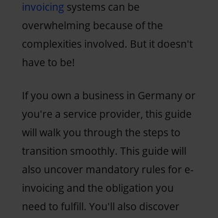
invoicing
systems can be
overwhelming because of the
complexities involved. But it doesn't
have to be!
If you own a business in Germany or
you're a service provider, this guide
will walk you through the steps to
transition smoothly. This guide will
also uncover mandatory rules for e-
invoicing and the obligation you
need to fulfill. You'll also discover