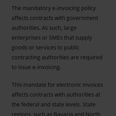
The mandatory e-invoicing policy
affects contracts with government
authorities. As such, large
enterprises or SMEs that supply
goods or services to public
contracting authorities are required
to issue e-invoicing.
This mandate for electronic invoices
affects contracts with authorities at
the federal and state levels. State
regions, such as Bavaria and North