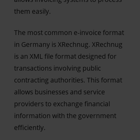
them easily.
The most common e-invoice format
in Germany is XRechnug. XRechnug
is an XML file format designed for
transactions involving public
contracting authorities. This format
allows businesses and service
providers to exchange financial
information with the government
efficiently.