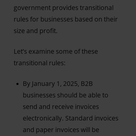
government provides transitional
rules for businesses based on their
size and profit.
Let’s examine some of these
transitional rules:
By January 1, 2025, B2B
businesses should be able to
send and receive invoices
electronically. Standard invoices
and paper invoices will be