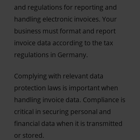
and regulations for reporting and
handling electronic invoices. Your
business must format and report
invoice data according to the tax
regulations in Germany.
Complying with relevant data
protection laws is important when
handling invoice data. Compliance is
critical in securing personal and
financial data when it is transmitted
or stored.