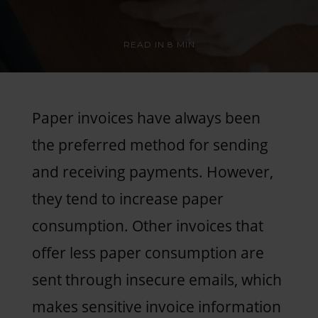
READ IN
8 MIN
Paper invoices have always been
the preferred method for sending
and receiving payments. However,
they tend to increase paper
consumption. Other invoices that
offer less paper consumption are
sent through insecure emails, which
makes sensitive invoice information