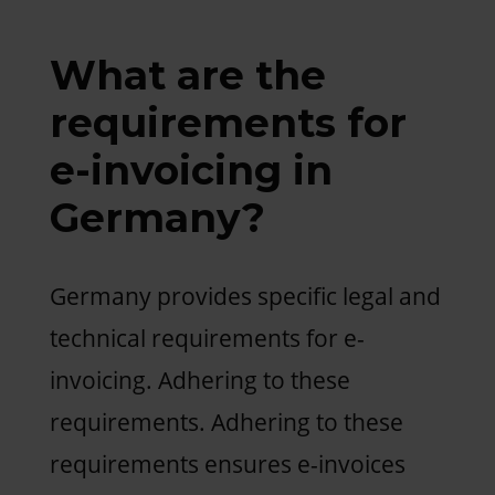
What are the
requirements for
e-invoicing in
Germany?
Germany provides specific legal and
technical requirements for e-
invoicing. Adhering to these
requirements. Adhering to these
requirements ensures e-invoices