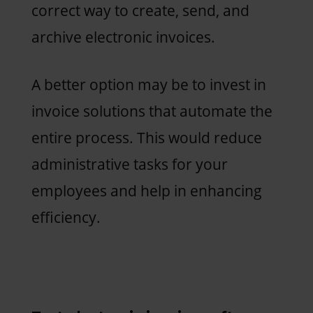
correct way to create, send, and
archive electronic invoices.
A better option may be to invest in
invoice solutions that automate the
entire process. This would reduce
administrative tasks for your
employees and help in enhancing
efficiency.