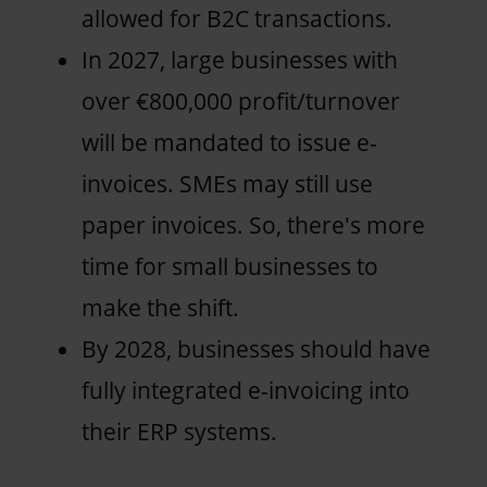
allowed for B2C transactions.
In 2027, large businesses with
over €800,000 profit/turnover
will be mandated to issue e-
invoices. SMEs may still use
paper invoices. So, there's more
time for small businesses to
make the shift.
By 2028, businesses should have
fully integrated e-invoicing into
their ERP systems.