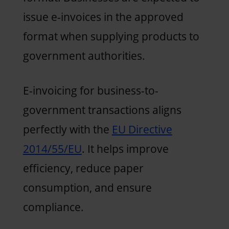
issue e-invoices in the approved
format when supplying products to
government authorities.
E-invoicing for business-to-
government transactions aligns
perfectly with the
EU Directive
2014/55/EU
. It helps improve
efficiency, reduce paper
consumption, and ensure
compliance.