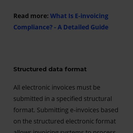
Read more:
What Is E-invoicing
Compliance? - A Detailed Guide
Structured data format
All electronic invoices must be
submitted in a specified structural
format. Submitting e-invoices based
on the structured electronic format
allows invoicing systems to process