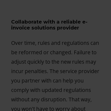
Collaborate with a reliable e-
invoice solutions provider
Over time, rules and regulations can
be reformed or changed. Failure to
adjust quickly to the new rules may
incur penalties. The service provider
you partner with can help you
comply with updated regulations
without any disruption. That way,
you won't have to worry about