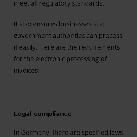
meet all regulatory standards.
It also ensures businesses and
government authorities can process
it easily. Here are the requirements
for the electronic processing of
invoices:
Legal compliance
In Germany, there are specified laws