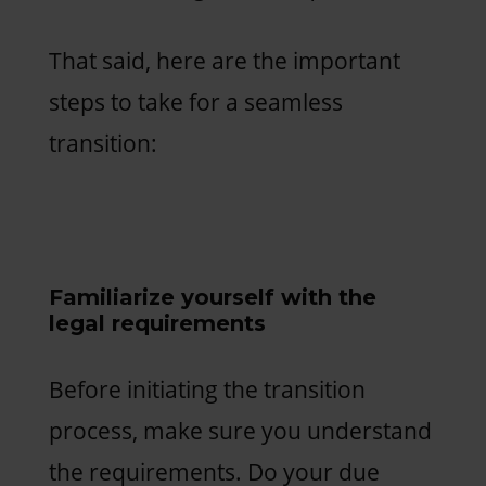
That said, here are the important
steps to take for a seamless
transition:
Familiarize yourself with the
legal requirements
Before initiating the transition
process, make sure you understand
the requirements. Do your due