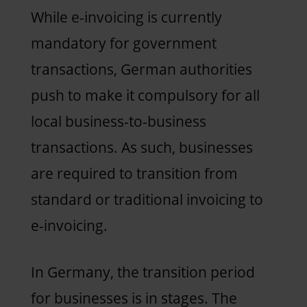
While e-invoicing is currently
mandatory for government
transactions, German authorities
push to make it compulsory for all
local business-to-business
transactions. As such, businesses
are required to transition from
standard or traditional invoicing to
e-invoicing.
In Germany, the transition period
for businesses is in stages. The