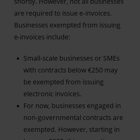
shortly. However, not all businesses
are required to issue e-invoices.
Businesses exempted from issuing
e-invoices include:
Small-scale businesses or SMEs
with contracts below €250 may
be exempted from issuing
electronic invoices.
For now, businesses engaged in
non-governmental contracts are
exempted. However, starting in