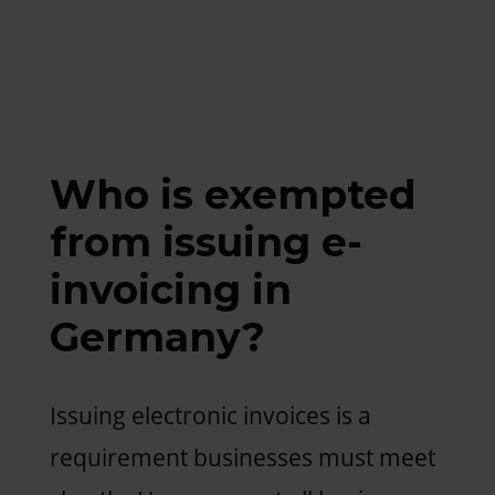
Who is exempted
from issuing e-
invoicing in
Germany?
Issuing electronic invoices is a
requirement businesses must meet