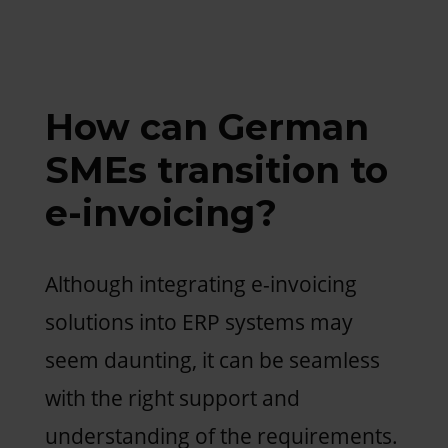
How can German
SMEs transition to
e-invoicing?
Although integrating e-invoicing
solutions into ERP systems may
seem daunting, it can be seamless
with the right support and
understanding of the requirements.