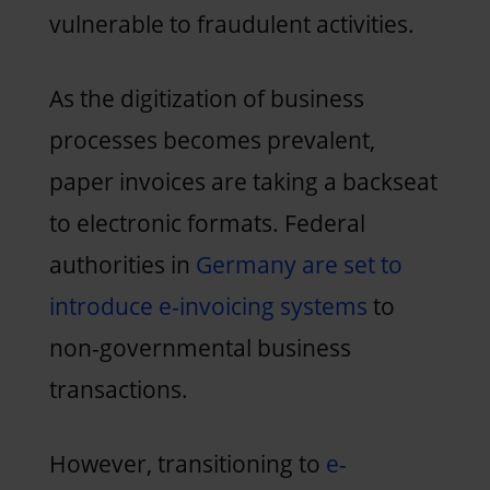
vulnerable to fraudulent activities.
As the digitization of business
processes becomes prevalent,
paper invoices are taking a backseat
to electronic formats. Federal
authorities in
Germany are set to
introduce e-invoicing systems
to
non-governmental business
transactions.
However, transitioning to
e-