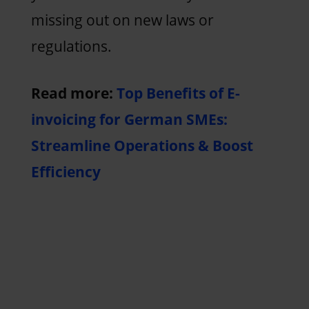
missing out on new laws or
regulations.
Read more:
Top Benefits of E-
invoicing for German SMEs:
Streamline Operations & Boost
Efficiency