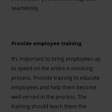
seamlessly.
Provide employee training
It’s important to bring employees up
to speed on the entire e-invoicing
process. Provide training to educate
employees and help them become
well-versed in the process. The
training should teach them the