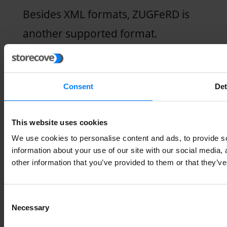
Besides XML formats, ZUGFeRD is
another supported format.
ZUGFeRD is also a great option for
B2B transactions.
Consent
Det
ZUGFeRD file formats combine
This website uses cookies
structured data with human-
We use cookies to personalise content and ads, to provide so
readable data. The invoice software
information about your use of our site with our social media,
provider you choose should be able
other information that you’ve provided to them or that they’ve
to generate invoices in the required
Consent
formats.
Necessary
Selection