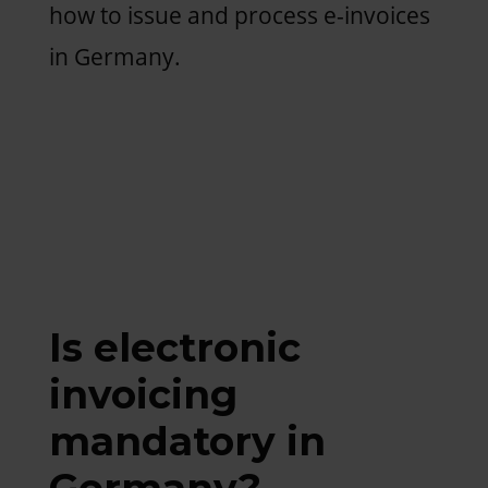
how to issue and process e-invoices
in Germany.
Is electronic
invoicing
mandatory in
Germany?