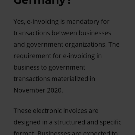
Yes, e-invoicing is mandatory for
transactions between businesses
and government organizations. The
requirement for e-invoicing in
business to government
transactions materialized in
November 2020.
These electronic invoices are
designed in a structured and specific
format. Businesses are expected to