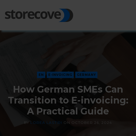
Ope
Side
EN
E-INVOICING
GERMANY
How German SMEs Can
Transition to E-invoicing:
A Practical Guide
BY
LOREA LASTIRI
ON
OCTOBER 26, 2024