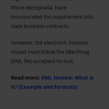
Rhine-Westphalia, have
incorporated the requirement into
state business contracts.
However, the electronic invoices
issued must follow the XRechnug
(XML file) accepted format.
Read more:
XML Invoice: What Is
It? (Example and Formats)