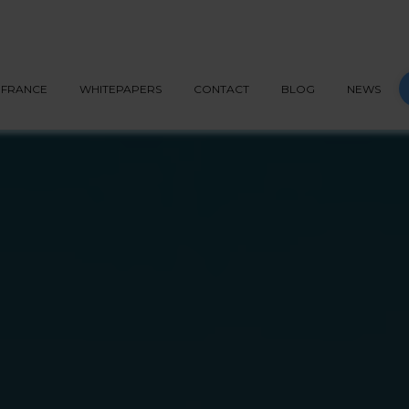
G API
PEPPOL
BLOG
CONTACT
START NOW
S
FRANCE
WHITEPAPERS
CONTACT
BLOG
NEWS