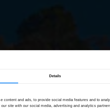
Details
EN
E-INVOICING
e content and ads, to provide social media features and to analy
oicing and E-procurem
 our site with our social media, advertising and analytics partn