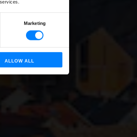
 services.
Marketing
ALLOW ALL