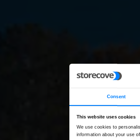
Consent
This website uses cookies
We use cookies to personalis
E-inv
information about your use of