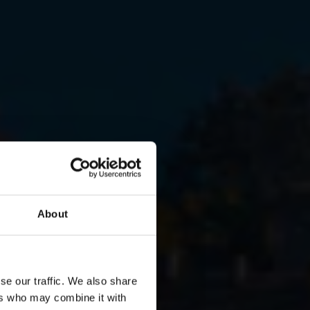
About
se our traffic. We also share
ent in
ers who may combine it with