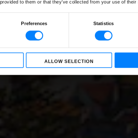
 provided to them or that they’ve collected from your use of their
Serbia
BY
NIKKIE BAKKER
,
LOREA LASTIRI
ON
OCTOBER 05, 2022
Preferences
Statistics
ALLOW SELECTION