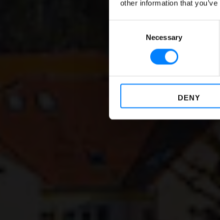
other information that you’ve
Consent
Necessary
Selection
DENY