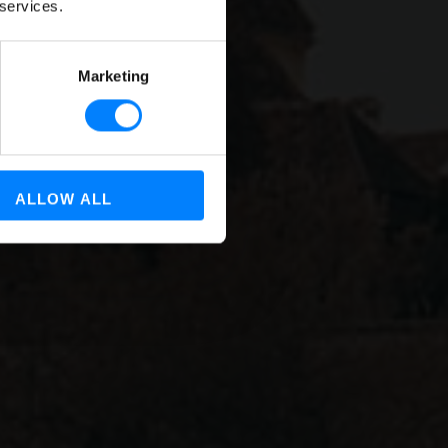
 services.
ns
Marketing
ALLOW ALL