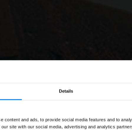
Details
E-INVOICING
EN
e content and ads, to provide social media features and to analy
icing in Romania: A D
 our site with our social media, advertising and analytics partn