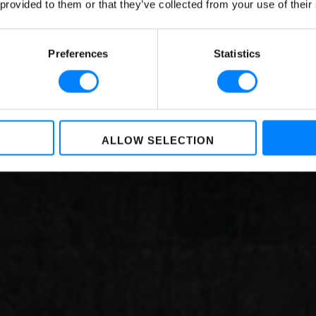
 provided to them or that they’ve collected from your use of their
uide to the Regulatio
BY
NIKKIE BAKKER
,
LOREA LASTIRI
ON
DECEMBER 23, 2021
Preferences
Statistics
ALLOW SELECTION