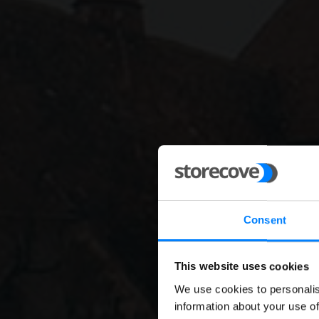
Consent
This website uses cookies
We use cookies to personalis
E-invo
information about your use of