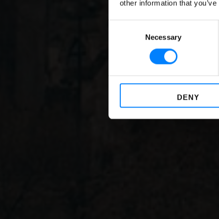
other information that you’ve
G
Consent
Necessary
Selection
DENY