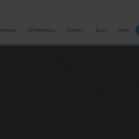
G API
PEPPOL
BLOG
CONTACT
START NOW
S
FRANCE
WHITEPAPERS
CONTACT
BLOG
NEWS