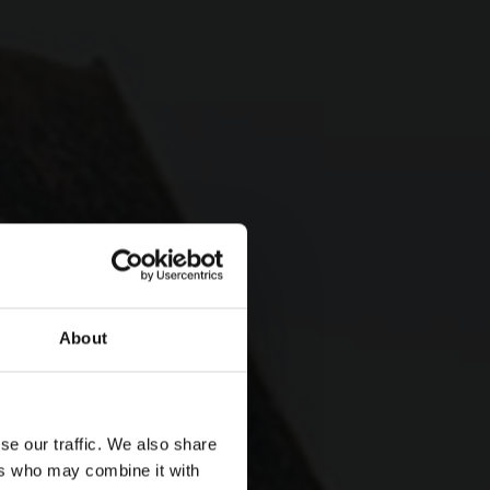
About
se our traffic. We also share
etailed
ers who may combine it with