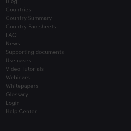
Blog
Countries
Country Summary
Country Factsheets
FAQ
News
Supporting documents
Use cases
Video Tutorials
Webinars
Whitepapers
Glossary
Login
Help Center