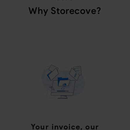
Why Storecove?
Your invoice, our