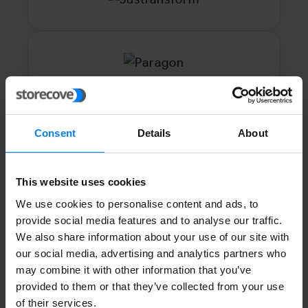
Consent
Details
About
This website uses cookies
We use cookies to personalise content and ads, to
provide social media features and to analyse our traffic.
We also share information about your use of our site with
our social media, advertising and analytics partners who
may combine it with other information that you’ve
provided to them or that they’ve collected from your use
of their services.