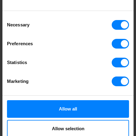
Consent
Necessary
Selection
Preferences
Statistics
Marketing
Allow all
Allow selection