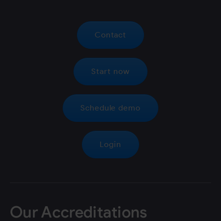
Contact
Start now
Schedule demo
Login
Our Accreditations