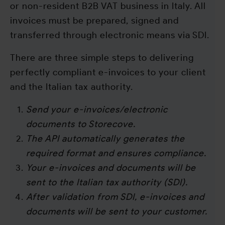
or non-resident B2B VAT business in Italy. All
invoices must be prepared, signed and
transferred through electronic means via SDI.
There are three simple steps to delivering
perfectly compliant e-invoices to your client
and the Italian tax authority.
Send your e-invoices/electronic
documents to Storecove.
The API automatically generates the
required format and ensures compliance.
Your e-invoices and documents will be
sent to the Italian tax authority (SDI).
After validation from SDI, e-invoices and
documents will be sent to your customer.