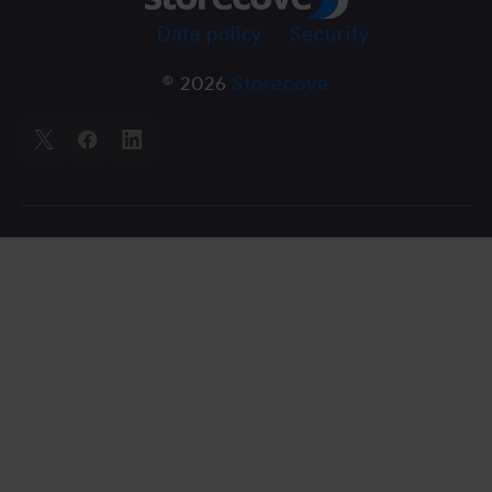
Data policy
Security
© 2026
Storecove
X
Facebook
LinkedIn