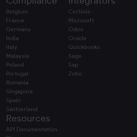
Compliance
Integrators
Belgium
Certinia
France
Microsoft
Germany
Odoo
India
Oracle
Italy
Quickbooks
Malaysia
Sage
Poland
Sap
Portugal
Zoho
Romania
Singapore
Spain
Switzerland
Resources
API Documentation