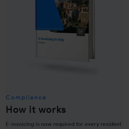
Compliance
How it works
E-invoicing is now required for every resident