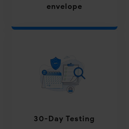
envelope
30-Day Testing