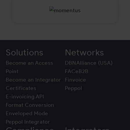
Solutions
Networks
Become an Access
DBNAlliance (USA)
Point
FACeB2B
Become an Integrator
Finvoice
Certificates
Peppol
E-invoicing API
Format Conversion
Enveloped Mode
Peppol Integrator