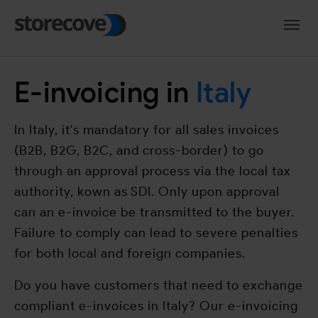
Skip to main navigation
Skip to main content
Skip to page footer
E-invoicing in
Italy
In Italy, it's mandatory for all sales invoices
(B2B, B2G, B2C, and cross-border) to go
through an approval process via the local tax
authority, kown as SDI. Only upon approval
can an e-invoice be transmitted to the buyer.
Failure to comply can lead to severe penalties
for both local and foreign companies.
Do you have customers that need to exchange
compliant e-invoices in Italy? Our e-invoicing