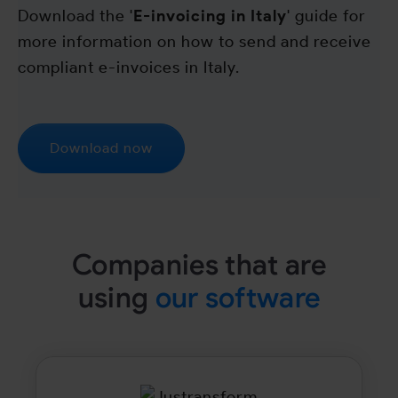
Download the '
E-invoicing in Italy
' guide for
more information on how to send and receive
compliant e-invoices in Italy.
Download now
Companies that are
using
our software