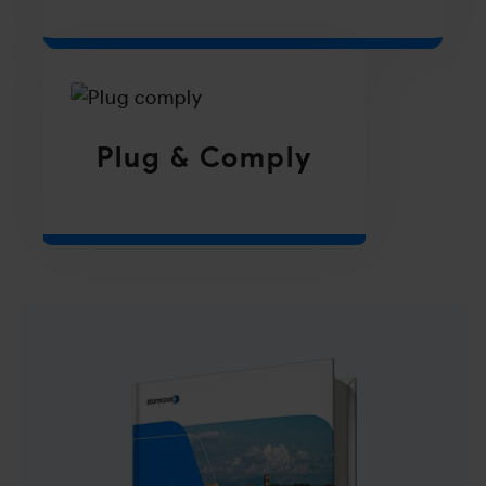
Plug & Comply