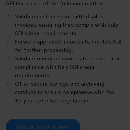
API takes care of the following matters:
Validate customer-submitted sales
invoices, ensuring they comply with Italy
SDI's legal requirements.
Forward approved invoices to the Italy SDI
for further processing.
Validate received invoices to ensure their
compliance with Italy SDI’s legal
requirements.
Offer secure storage and archiving
services to ensure compliance with the
10-year retention regulations.
Request a test account