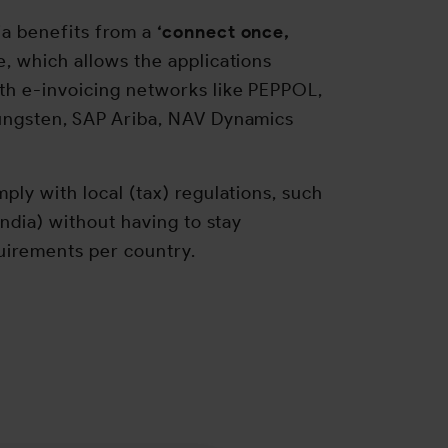
ia benefits from a
‘connect once,
le, which allows the applications
h e-invoicing networks like PEPPOL,
ungsten, SAP Ariba, NAV Dynamics
ply with local (tax) regulations, such
India) without having to stay
quirements per country.