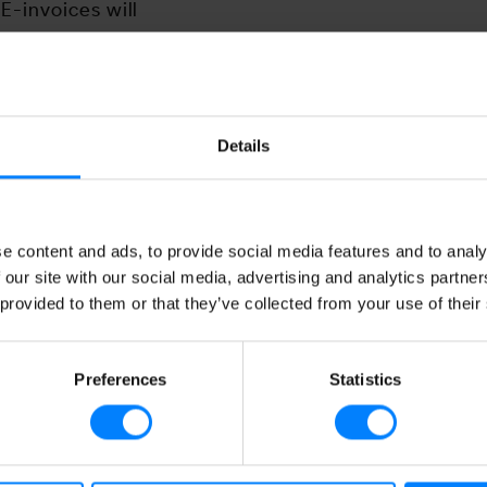
E-invoices will
a format that the
 the receiver can
ll have it presented as
ill be notified as soon
Details
e content and ads, to provide social media features and to analy
 our site with our social media, advertising and analytics partn
 provided to them or that they’ve collected from your use of their
Preferences
Statistics