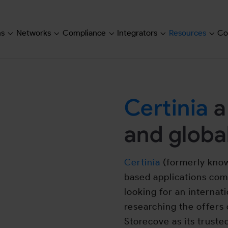
ns
Networks
Compliance
Integrators
Resources
Co
Submenu for "Solutions"
Submenu for "Networks"
Submenu for "Compliance"
Submenu for "Inte
Subm
Certinia
a
and global
Certinia
(formerly known
based applications co
looking for an internati
researching the offers 
Storecove as its truste