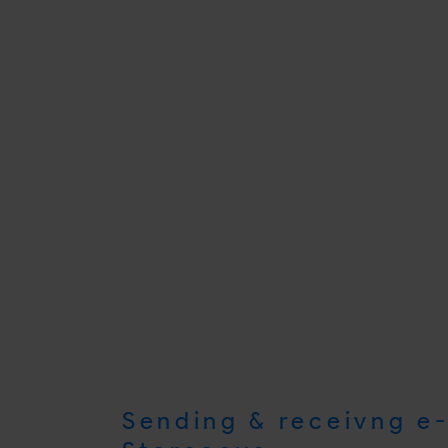
Sending & receivng e-