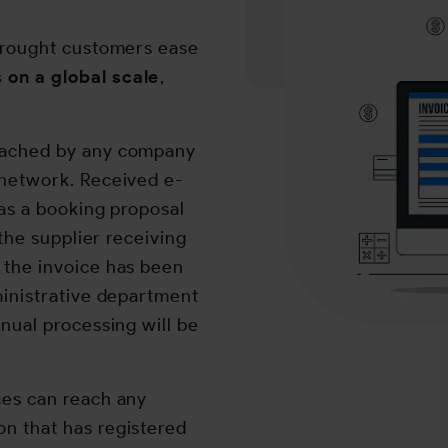
 brought customers ease
 on a global scale
,
eached by any company
 network. Received e-
 as a booking proposal
 the supplier receiving
 the invoice has been
ministrative department
nual processing will be
ces can reach any
n that has registered