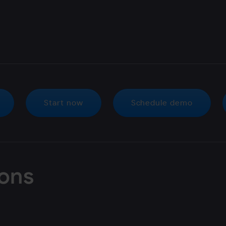
Start now
Schedule demo
ions