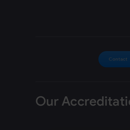
Contact
Our Accreditat