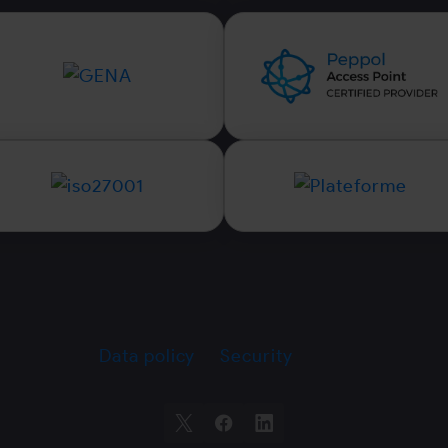
Data policy
Security
X
Facebook
LinkedIn