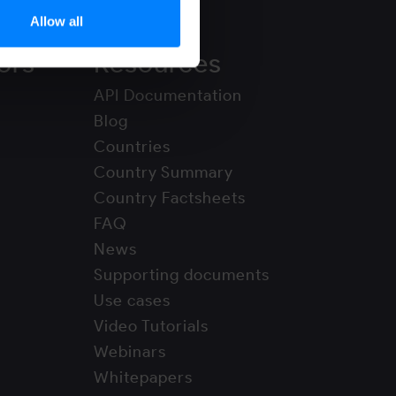
Allow all
ors
Resources
API Documentation
Blog
Countries
Country Summary
Country Factsheets
FAQ
News
Supporting documents
Use cases
Video Tutorials
Webinars
Whitepapers