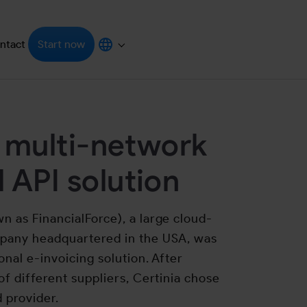
ntact
Start now
grators"
enu for "Resources"
Submenu for "Choose your language"
 multi-network
 API solution
 as FinancialForce), a large cloud-
mpany headquartered in the USA, was
onal e-invoicing solution. After
of different suppliers, Certinia chose
d provider.