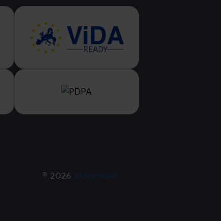
© 2026
Storecove