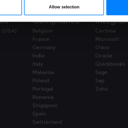
Allow selection
ks
Compliance
Integrat
e (USA)
Belgium
Certinia
France
Microsoft
Germany
Odoo
India
Oracle
Italy
Quickbooks
Malaysia
Sage
Poland
Sap
Portugal
Zoho
Romania
Singapore
Spain
Switzerland