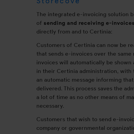
Storecove
The integrated e-invoicing solution
of
sending and receiving e-invoices
directly from and to Certinia:
Customers of Certinia can now be r
that sends e-invoices over the same
invoices will automatically be shown
in their Certinia administration, with
an automatic message informing that
delivered. This process saves the ad
a lot of time as no other means of ma
necessary.
Customers that wish to send e-invoi
company or governmental organizatio