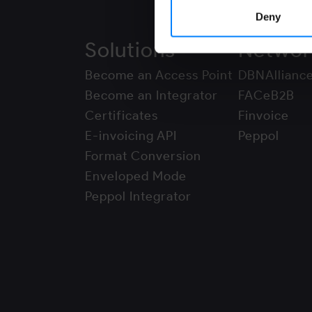
Deny
Solutions
Networ
Become an Access Point
DBNAllianc
Become an Integrator
FACeB2B
Certificates
Finvoice
E-invoicing API
Peppol
Format Conversion
Enveloped Mode
Peppol Integrator