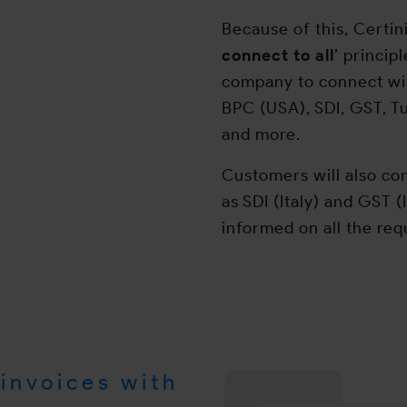
Because of this, Certin
connect to all
’ princip
company to connect wit
BPC (USA), SDI, GST, T
and more.
Customers will also com
as SDI (Italy) and GST (
informed on all the re
invoices with