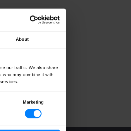
About
se our traffic. We also share
ers who may combine it with
 services.
Marketing