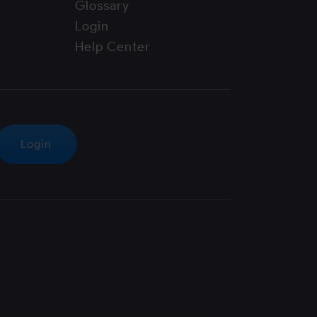
Glossary
Login
Help Center
Login