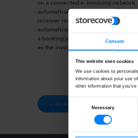
on a connected e-invoicing network. 
automatically be generated in the dat
receiver requests. The ERP system of
automatically read the invoice and wi
a booking proposal. As a sender you w
Consent
as the invoice is delivered correctly.
This website uses cookies
We use cookies to personalis
information about your use of
other information that you’ve
Consent
← Go Back
Necessary
Selection